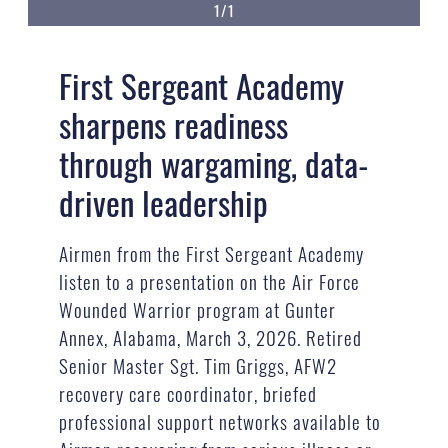
1/1
First Sergeant Academy
sharpens readiness
through wargaming, data-
driven leadership
Airmen from the First Sergeant Academy
listen to a presentation on the Air Force
Wounded Warrior program at Gunter
Annex, Alabama, March 3, 2026. Retired
Senior Master Sgt. Tim Griggs, AFW2
recovery care coordinator, briefed
professional support networks available to