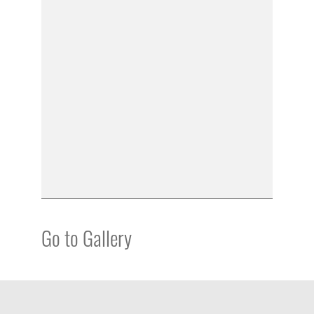
Go to Gallery