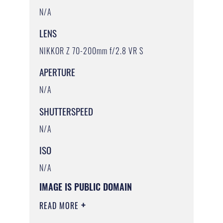
N/A
LENS
NIKKOR Z 70-200mm f/2.8 VR S
APERTURE
N/A
SHUTTERSPEED
N/A
ISO
N/A
IMAGE IS PUBLIC DOMAIN
READ MORE