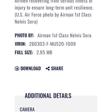
Airmen recovering from serious illness or
injury to ensure long-term unit resilience.
(U.S. Air Force photo by Airman 1st Class
Nelvis Sera)
Airman 1st Class Nelvis Sera
PHOTO BY:
260303-F-MU520-1009
VIRIN:
2.95 MB
FULL SIZE:
DOWNLOAD
SHARE
ADDITIONAL DETAILS
CAMERA