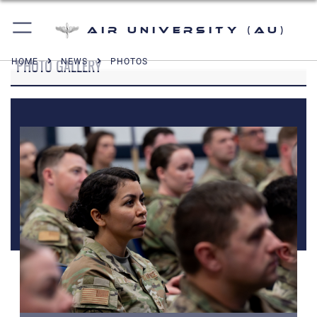
Air University (AU)
PHOTO GALLERY
HOME
NEWS
PHOTOS