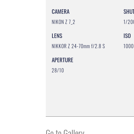
CAMERA
SHU
NIKON Z 7_2
1/20
LENS
ISO
NIKKOR Z 24-70mm f/2.8 S
1000
APERTURE
28/10
Go to Gallery