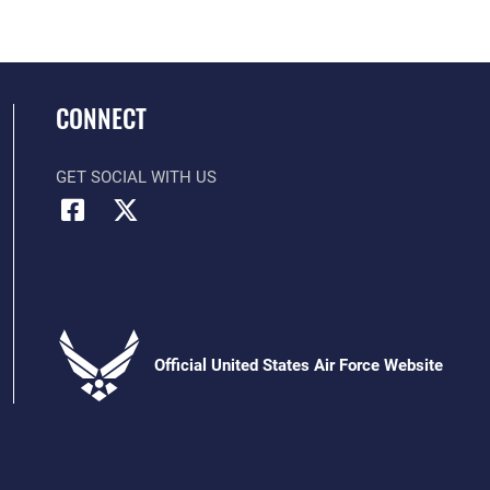
CONNECT
GET SOCIAL WITH US
Official United States Air Force Website