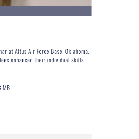
inar at Altus Air Force Base, Oklahoma,
ees enhanced their individual skills
3 MB