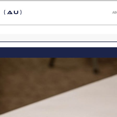
 (AU)
AB