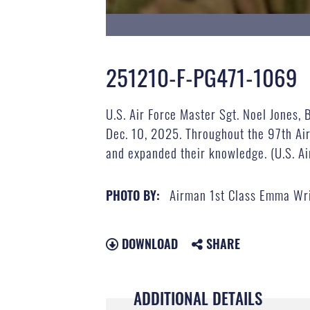
251210-F-PG471-1069
U.S. Air Force Master Sgt. Noel Jones, 
Dec. 10, 2025. Throughout the 97th Air
and expanded their knowledge. (U.S. A
Airman 1st Class Emma Wr
PHOTO BY:
DOWNLOAD
SHARE
ADDITIONAL DETAILS