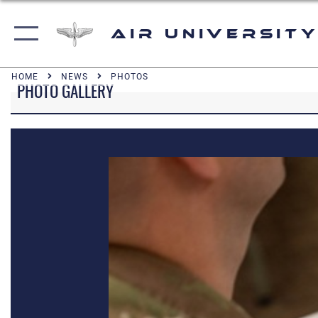
Air University
HOME
NEWS
PHOTOS
PHOTO GALLERY