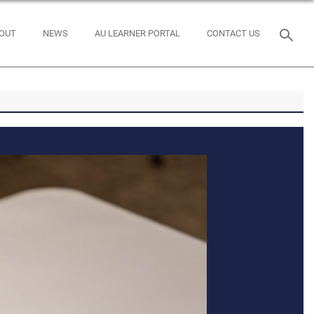
OUT
NEWS
AU LEARNER PORTAL
CONTACT US