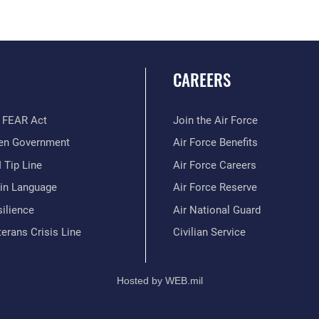
CAREERS
 FEAR Act
Join the Air Force
en Government
Air Force Benefits
 Tip Line
Air Force Careers
ain Language
Air Force Reserve
ilience
Air National Guard
erans Crisis Line
Civilian Service
Hosted by WEB.mil