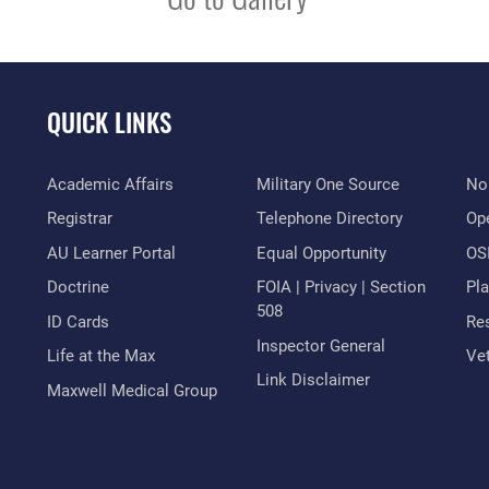
QUICK LINKS
Academic Affairs
Military One Source
No
Registrar
Telephone Directory
Op
AU Learner Portal
Equal Opportunity
OSI
Doctrine
FOIA | Privacy | Section
Pl
508
ID Cards
Res
Inspector General
Life at the Max
Vet
Link Disclaimer
Maxwell Medical Group