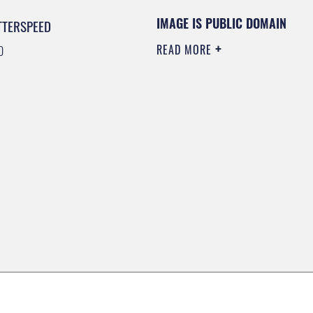
IMAGE IS PUBLIC DOMAIN
TTERSPEED
READ MORE
0