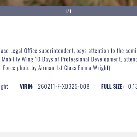
1/1
Base Legal Office superintendent, pays attention to the sem
 Mobility Wing 10 Days of Professional Development, attend
ir Force photo by Airman 1st Class Emma Wright)
ight
260211-F-XB325-008
0.1
VIRIN:
FULL SIZE: