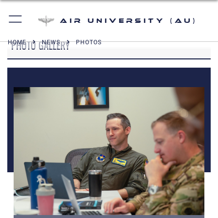
Air University (AU)
PHOTO GALLERY
HOME
NEWS
PHOTOS