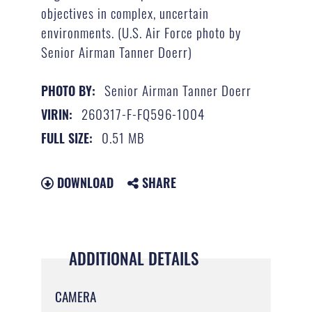
objectives in complex, uncertain
environments. (U.S. Air Force photo by
Senior Airman Tanner Doerr)
Senior Airman Tanner Doerr
PHOTO BY:
260317-F-FQ596-1004
VIRIN:
0.51 MB
FULL SIZE:
DOWNLOAD
SHARE
ADDITIONAL DETAILS
CAMERA