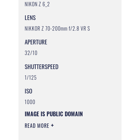
NIKON Z 6_2
LENS
NIKKOR Z 70-200mm f/2.8 VR S
APERTURE
32/10
SHUTTERSPEED
1/125
ISO
1000
IMAGE IS PUBLIC DOMAIN
READ MORE