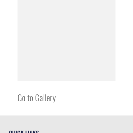
Go to Gallery