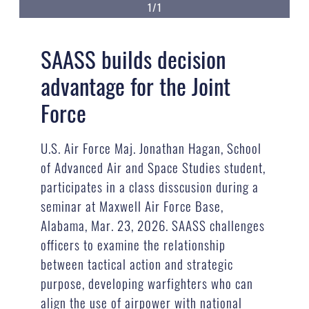
1/1
SAASS builds decision
advantage for the Joint
Force
U.S. Air Force Maj. Jonathan Hagan, School
of Advanced Air and Space Studies student,
participates in a class disscusion during a
seminar at Maxwell Air Force Base,
Alabama, Mar. 23, 2026. SAASS challenges
officers to examine the relationship
between tactical action and strategic
purpose, developing warfighters who can
align the use of airpower with national