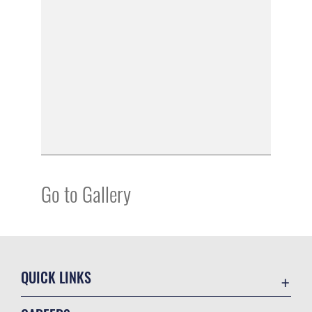
Go to Gallery
QUICK LINKS
Academic Affairs