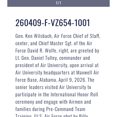
1/1
260409-F-VZ654-1001
Gen. Ken Wilsbach, Air Force Chief of Staff,
center, and Chief Master Sgt. of the Air
Force David R. Wolfe, right, are greeted by
Lt. Gen. Daniel Tulley, commander and
president of Air University, upon arrival at
Air University headquarters at Maxwell Air
Force Base, Alabama, April 9, 2026. The
senior leaders visited Air University to
participate in the International Honor Roll
ceremony and engage with Airmen and
families during Pre-Command Team
Training. (U.S. Air Force phot by Billy