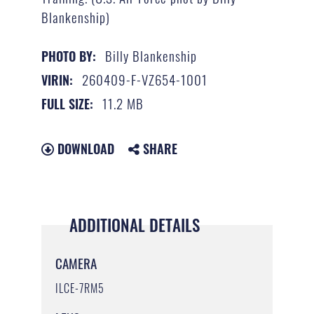
Blankenship)
Billy Blankenship
PHOTO BY:
260409-F-VZ654-1001
VIRIN:
11.2 MB
FULL SIZE:
DOWNLOAD
SHARE
ADDITIONAL DETAILS
CAMERA
ILCE-7RM5