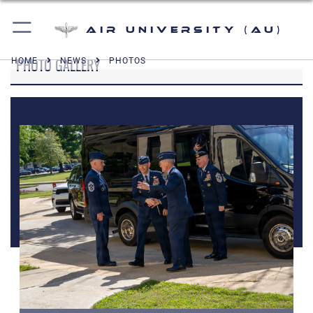
Air University (AU)
PHOTO GALLERY
HOME
NEWS
PHOTOS