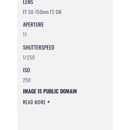
LENS
FE 50-150mm F2 GM
APERTURE
11
SHUTTERSPEED
1/250
ISO
250
IMAGE IS PUBLIC DOMAIN
READ MORE