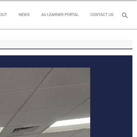
OUT
NEWS
AU LEARNER PORTAL
CONTACT US