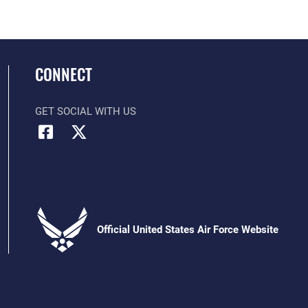
CONNECT
GET SOCIAL WITH US
Official United States Air Force Website