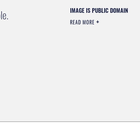
IMAGE IS PUBLIC DOMAIN
le.
READ MORE