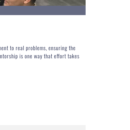
ment to real problems, ensuring the
ntorship is one way that effort takes