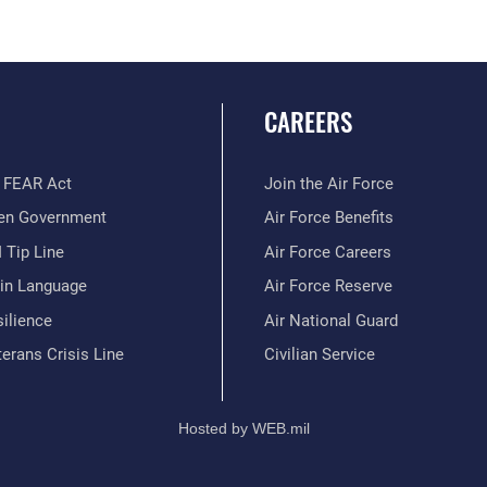
CAREERS
 FEAR Act
Join the Air Force
en Government
Air Force Benefits
 Tip Line
Air Force Careers
ain Language
Air Force Reserve
ilience
Air National Guard
erans Crisis Line
Civilian Service
Hosted by WEB.mil