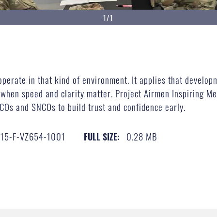
1/1
operate in that kind of environment. It applies that develop
 when speed and clarity matter. Project Airmen Inspiring Me
COs and SNCOs to build trust and confidence early.
15-F-VZ654-1001
0.28 MB
FULL SIZE: