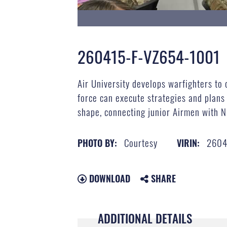
260415-F-VZ654-1001
Air University develops warfighters to 
force can execute strategies and plans
shape, connecting junior Airmen with N
Courtesy
2604
PHOTO BY:
VIRIN:
DOWNLOAD
SHARE
ADDITIONAL DETAILS