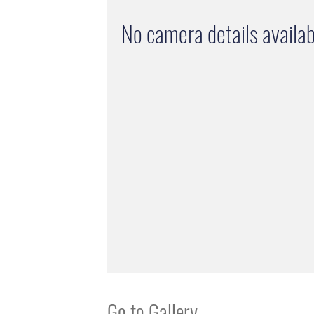
No camera details availab
Go to Gallery