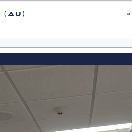
 (AU)
AB