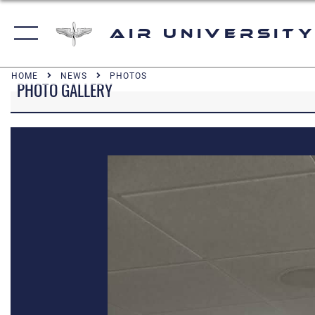
Air University
HOME
NEWS
PHOTOS
PHOTO GALLERY