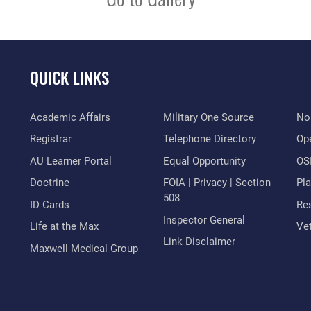
QUICK LINKS
Academic Affairs
Military One Source
No
Registrar
Telephone Directory
Op
AU Learner Portal
Equal Opportunity
OSI
Doctrine
FOIA | Privacy | Section
Pl
508
ID Cards
Res
Inspector General
Life at the Max
Vet
Link Disclaimer
Maxwell Medical Group