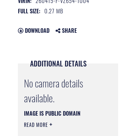
260415-F-VZ654-1004
VIRIN:
0.27 MB
FULL SIZE:
DOWNLOAD
SHARE
ADDITIONAL DETAILS
No camera details
available.
IMAGE IS PUBLIC DOMAIN
READ MORE