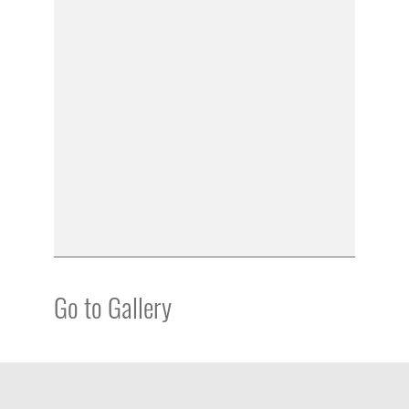
Go to Gallery