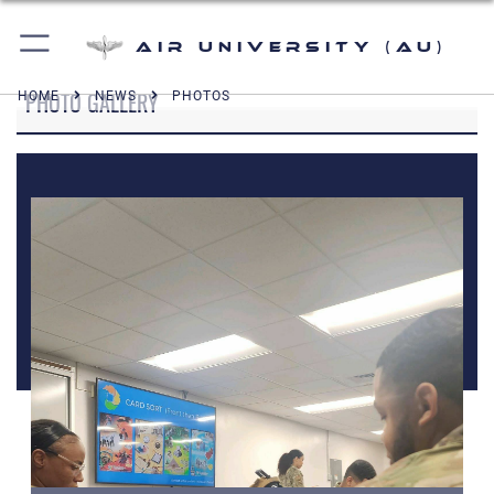
Air University (AU)
PHOTO GALLERY
HOME
NEWS
PHOTOS