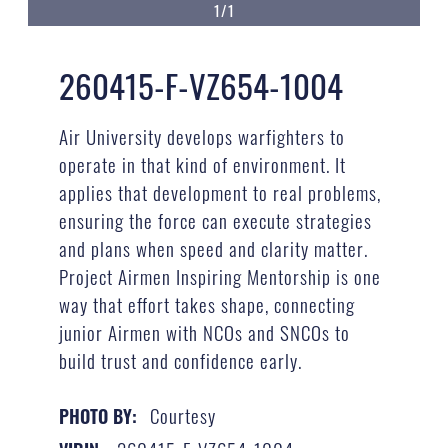
1/1
260415-F-VZ654-1004
Air University develops warfighters to
operate in that kind of environment. It
applies that development to real problems,
ensuring the force can execute strategies
and plans when speed and clarity matter.
Project Airmen Inspiring Mentorship is one
way that effort takes shape, connecting
junior Airmen with NCOs and SNCOs to
build trust and confidence early.
Courtesy
PHOTO BY: