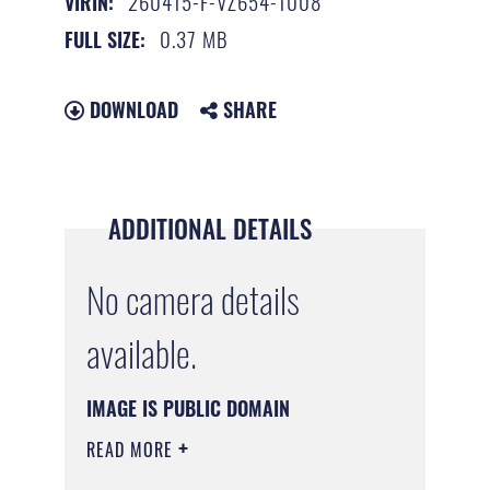
260415-F-VZ654-1008
VIRIN:
0.37 MB
FULL SIZE:
DOWNLOAD
SHARE
ADDITIONAL DETAILS
No camera details
available.
IMAGE IS PUBLIC DOMAIN
READ MORE