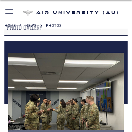
Air University (AU)
PHOTO GALLERY
HOME
NEWS
PHOTOS