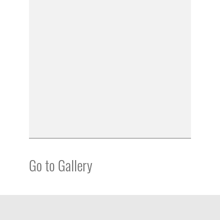
Go to Gallery