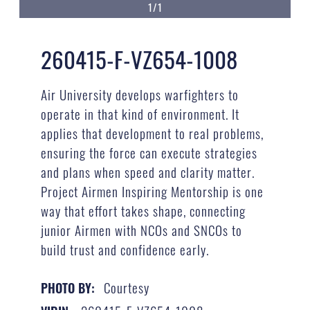
1/1
260415-F-VZ654-1008
Air University develops warfighters to
operate in that kind of environment. It
applies that development to real problems,
ensuring the force can execute strategies
and plans when speed and clarity matter.
Project Airmen Inspiring Mentorship is one
way that effort takes shape, connecting
junior Airmen with NCOs and SNCOs to
build trust and confidence early.
Courtesy
PHOTO BY: