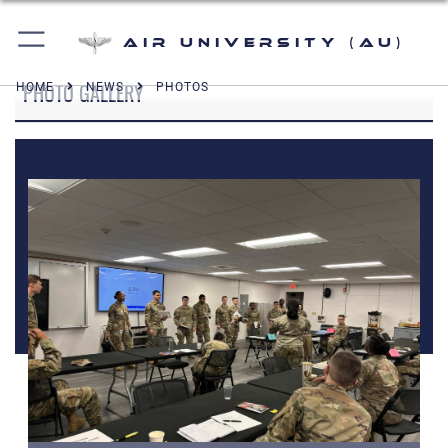
Air University (AU)
PHOTO GALLERY
HOME
NEWS
PHOTOS