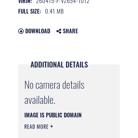
260415-F-VZ654-1012
VIRIN:
0.41 MB
FULL SIZE:
DOWNLOAD
SHARE
ADDITIONAL DETAILS
No camera details
available.
IMAGE IS PUBLIC DOMAIN
READ MORE