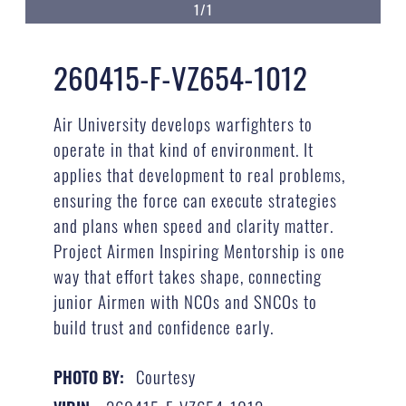
1/1
260415-F-VZ654-1012
Air University develops warfighters to
operate in that kind of environment. It
applies that development to real problems,
ensuring the force can execute strategies
and plans when speed and clarity matter.
Project Airmen Inspiring Mentorship is one
way that effort takes shape, connecting
junior Airmen with NCOs and SNCOs to
build trust and confidence early.
Courtesy
PHOTO BY: