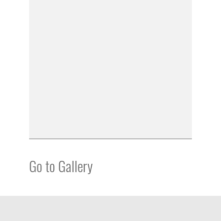
Go to Gallery