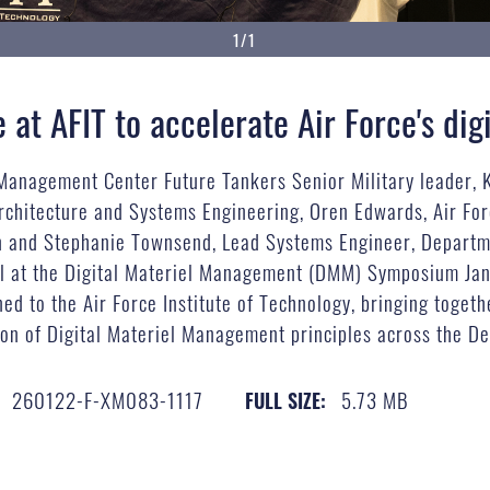
1/1
at AFIT to accelerate Air Force's digi
e Management Center Future Tankers Senior Military leader,
rchitecture and Systems Engineering, Oren Edwards, Air For
n and Stephanie Townsend, Lead Systems Engineer, Departmen
el at the Digital Materiel Management (DMM) Symposium Jan
 to the Air Force Institute of Technology, bringing together
on of Digital Materiel Management principles across the De
260122-F-XM083-1117
5.73 MB
FULL SIZE: