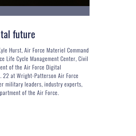
tal future
 Kyle Hurst, Air Force Materiel Command
ce Life Cycle Management Center, Civil
t of the Air Force Digital
. 22 at Wright-Patterson Air Force
 military leaders, industry experts,
partment of the Air Force.