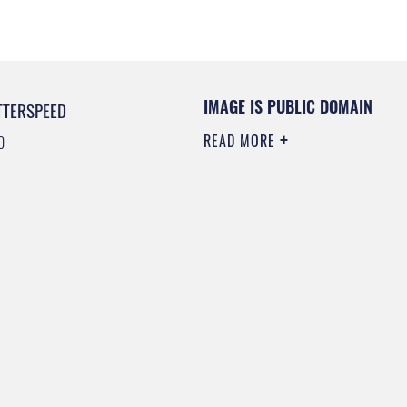
IMAGE IS PUBLIC DOMAIN
TTERSPEED
READ MORE
0