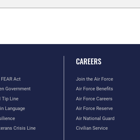
CAREERS
 FEAR Act
Join the Air Force
en Government
Air Force Benefits
 Tip Line
Air Force Careers
ain Language
Air Force Reserve
ilience
Air National Guard
erans Crisis Line
Civilian Service