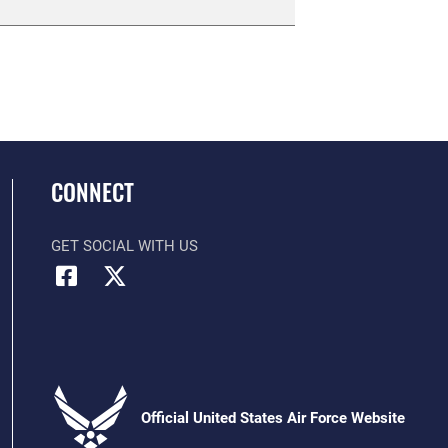
CONNECT
GET SOCIAL WITH US
Official United States Air Force Website