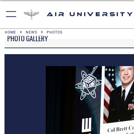
Air University
HOME
NEWS
PHOTOS
PHOTO GALLERY