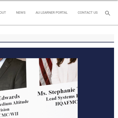
OUT
NEWS
AU LEARNER PORTAL
CONTACT US