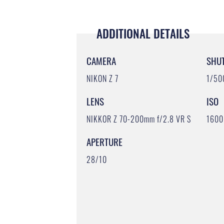
ADDITIONAL DETAILS
CAMERA
SHU
NIKON Z 7
1/50
LENS
ISO
NIKKOR Z 70-200mm f/2.8 VR S
1600
APERTURE
28/10