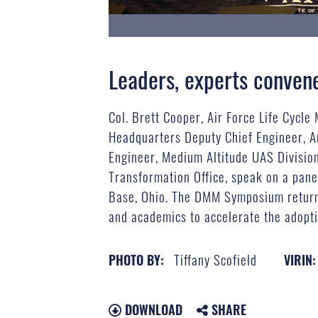
Leaders, experts convene 
Col. Brett Cooper, Air Force Life Cycl
Headquarters Deputy Chief Engineer, A
Engineer, Medium Altitude UAS Divisio
Transformation Office, speak on a pan
Base, Ohio. The DMM Symposium returned
and academics to accelerate the adopti
Tiffany Scofield
PHOTO BY:
VIRIN:
DOWNLOAD
SHARE