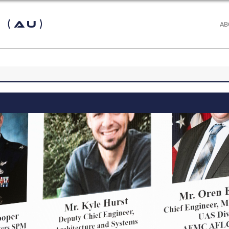
 (AU)
AB