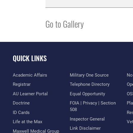
Go to Gallery
QUICK LINKS
Academic Affairs
Military One Source
No
Registrar
Telephone Directory
Op
AU Learner Portal
Equal Opportunity
OSI
Doctrine
FOIA | Privacy | Section
Pl
508
ID Cards
Res
Inspector General
Life at the Max
Vet
Link Disclaimer
Maxwell Medical Group