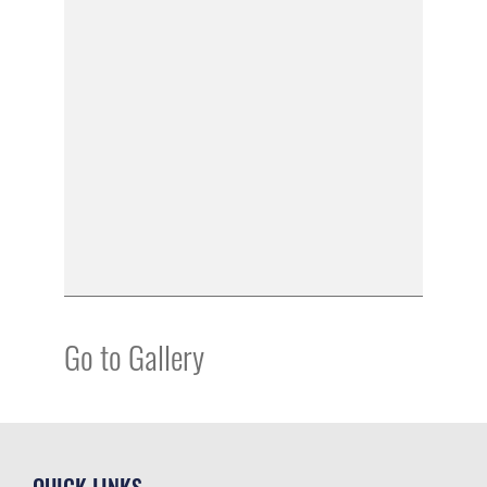
Go to Gallery