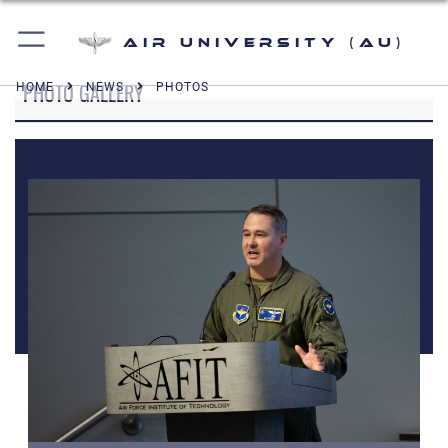
Air University (AU)
PHOTO GALLERY
HOME
NEWS
PHOTOS