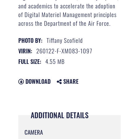
and academics to accelerate the adoption
of Digital Materiel Management principles
across the Department of the Air Force.
Tiffany Scofield
PHOTO BY:
260122-F-XM083-1097
VIRIN:
4.55 MB
FULL SIZE:
DOWNLOAD
SHARE
ADDITIONAL DETAILS
CAMERA