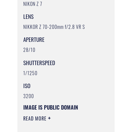
NIKON Z 7
LENS
NIKKOR Z 70-200mm f/2.8 VR S
APERTURE
28/10
SHUTTERSPEED
1/1250
ISO
3200
IMAGE IS PUBLIC DOMAIN
READ MORE