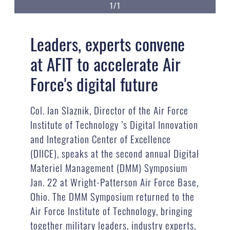
1/1
Leaders, experts convene
at AFIT to accelerate Air
Force's digital future
Col. Ian Slaznik, Director of the Air Force
Institute of Technology ’s Digital Innovation
and Integration Center of Excellence
(DIICE), speaks at the second annual Digital
Materiel Management (DMM) Symposium
Jan. 22 at Wright-Patterson Air Force Base,
Ohio. The DMM Symposium returned to the
Air Force Institute of Technology, bringing
together military leaders, industry experts,