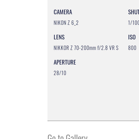
CAMERA
SHU
NIKON Z 6_2
1/10
LENS
ISO
NIKKOR Z 70-200mm f/2.8 VR S
800
APERTURE
28/10
Go to Gallery