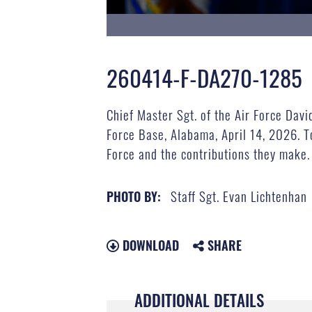
260414-F-DA270-1285
Chief Master Sgt. of the Air Force Dav
Force Base, Alabama, April 14, 2026. T
Force and the contributions they make. 
Staff Sgt. Evan Lichtenhan
PHOTO BY:
DOWNLOAD
SHARE
ADDITIONAL DETAILS