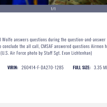
1/1
id Wolfe answers questions during the question-and-answer s
o conclude the all call, CMSAF answered questions Airmen ha
(U.S. Air Force photo by Staff Sgt. Evan Lichtenhan)
260414-F-DA270-1285
3.35 M
VIRIN:
FULL SIZE: