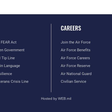
CAREERS
 FEAR Act
Join the Air Force
en Government
Air Force Benefits
 Tip Line
Air Force Careers
ain Language
Air Force Reserve
ilience
Air National Guard
erans Crisis Line
Civilian Service
Hosted by WEB.mil