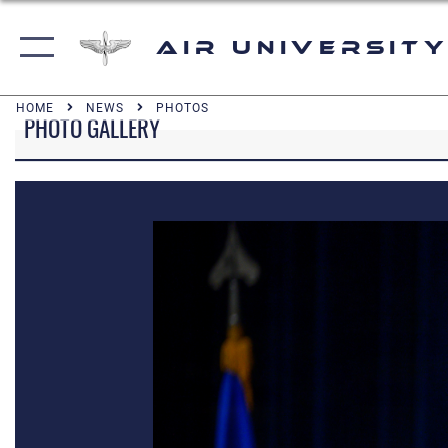
Air University
HOME
NEWS
PHOTOS
PHOTO GALLERY