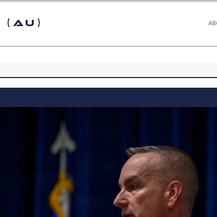
 (AU)
AB