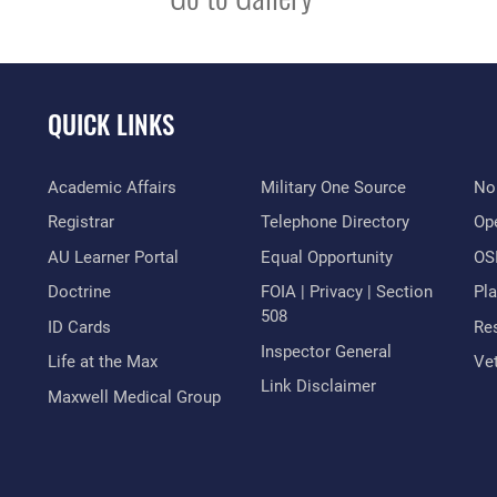
QUICK LINKS
Academic Affairs
Military One Source
No
Registrar
Telephone Directory
Op
AU Learner Portal
Equal Opportunity
OSI
Doctrine
FOIA | Privacy | Section
Pl
508
ID Cards
Res
Inspector General
Life at the Max
Vet
Link Disclaimer
Maxwell Medical Group