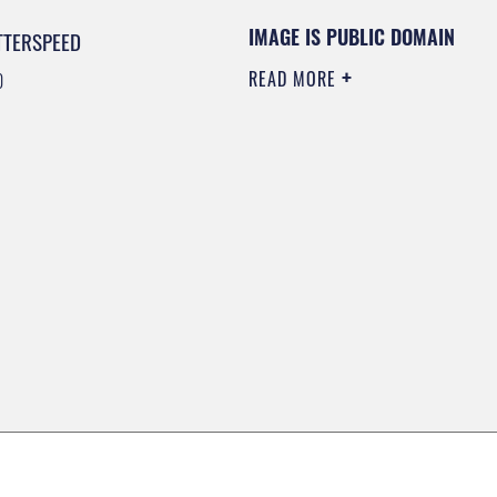
IMAGE IS PUBLIC DOMAIN
TTERSPEED
READ MORE
0