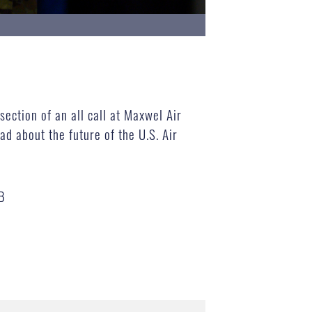
ection of an all call at Maxwel Air
d about the future of the U.S. Air
B