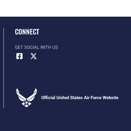
CONNECT
GET SOCIAL WITH US
Official United States Air Force Website