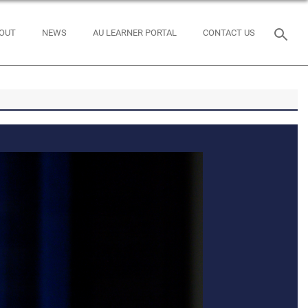
OUT
NEWS
AU LEARNER PORTAL
CONTACT US