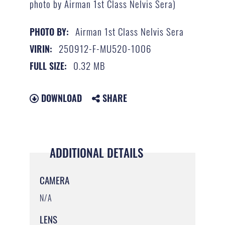
photo by Airman 1st Class Nelvis Sera)
Airman 1st Class Nelvis Sera
PHOTO BY:
250912-F-MU520-1006
VIRIN:
0.32 MB
FULL SIZE:
DOWNLOAD
SHARE
ADDITIONAL DETAILS
CAMERA
N/A
LENS