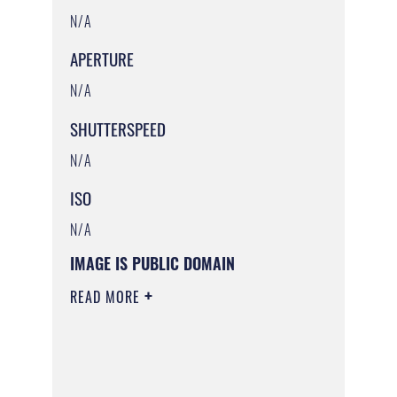
N/A
APERTURE
N/A
SHUTTERSPEED
N/A
ISO
N/A
IMAGE IS PUBLIC DOMAIN
READ MORE