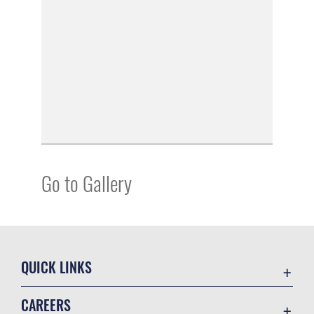
Go to Gallery
QUICK LINKS
Academic Affairs
CAREERS