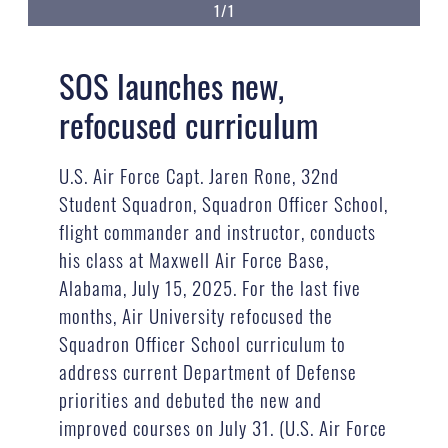
1/1
SOS launches new,
refocused curriculum
U.S. Air Force Capt. Jaren Rone, 32nd
Student Squadron, Squadron Officer School,
flight commander and instructor, conducts
his class at Maxwell Air Force Base,
Alabama, July 15, 2025. For the last five
months, Air University refocused the
Squadron Officer School curriculum to
address current Department of Defense
priorities and debuted the new and
improved courses on July 31. (U.S. Air Force