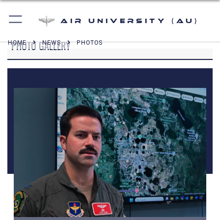
Air University (AU)
PHOTO GALLERY
HOME
NEWS
PHOTOS