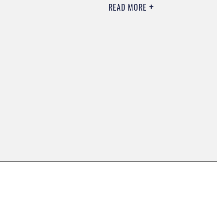
READ MORE