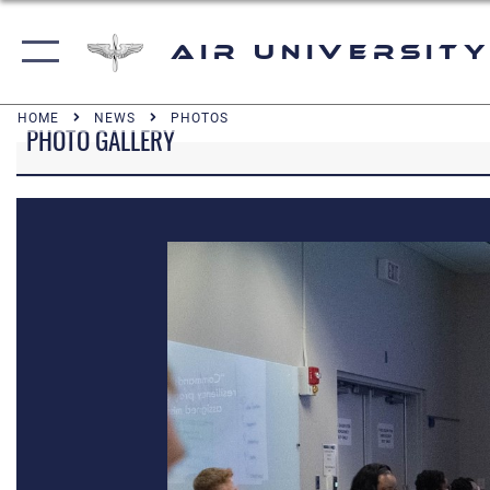
Air University
HOME
NEWS
PHOTOS
PHOTO GALLERY