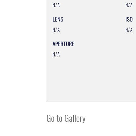
N/A
N/A
LENS
ISO
N/A
N/A
APERTURE
N/A
Go to Gallery