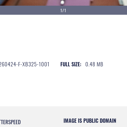
1/1
260424-F-XB325-1001
0.48 MB
FULL SIZE:
IMAGE IS PUBLIC DOMAIN
TTERSPEED