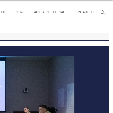
OUT
NEWS
AU LEARNER PORTAL
CONTACT US