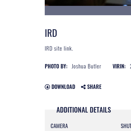
IRD
IRD site link.
Joshua Butler
PHOTO BY:
VIRIN:
DOWNLOAD
SHARE
ADDITIONAL DETAILS
CAMERA
SHU