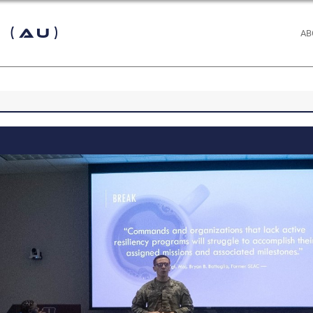
 (AU)
AB