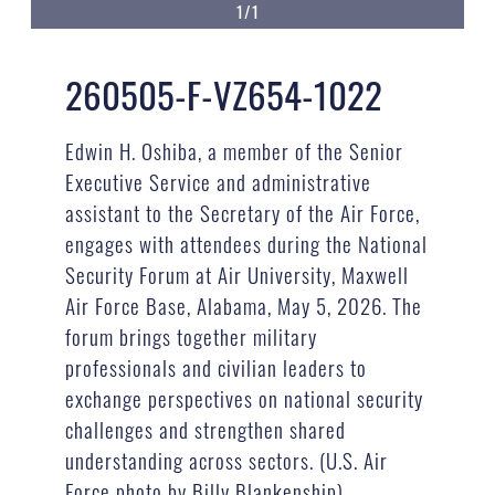
1/1
260505-F-VZ654-1022
Edwin H. Oshiba, a member of the Senior
Executive Service and administrative
assistant to the Secretary of the Air Force,
engages with attendees during the National
Security Forum at Air University, Maxwell
Air Force Base, Alabama, May 5, 2026. The
forum brings together military
professionals and civilian leaders to
exchange perspectives on national security
challenges and strengthen shared
understanding across sectors. (U.S. Air
Force photo by Billy Blankenship)