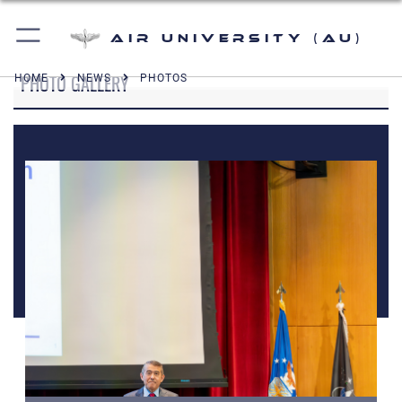
Air University (AU)
PHOTO GALLERY
HOME
NEWS
PHOTOS