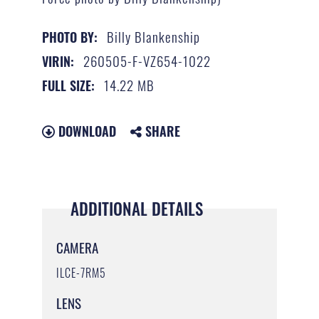
Billy Blankenship
PHOTO BY:
260505-F-VZ654-1022
VIRIN:
14.22 MB
FULL SIZE:
DOWNLOAD
SHARE
ADDITIONAL DETAILS
CAMERA
ILCE-7RM5
LENS