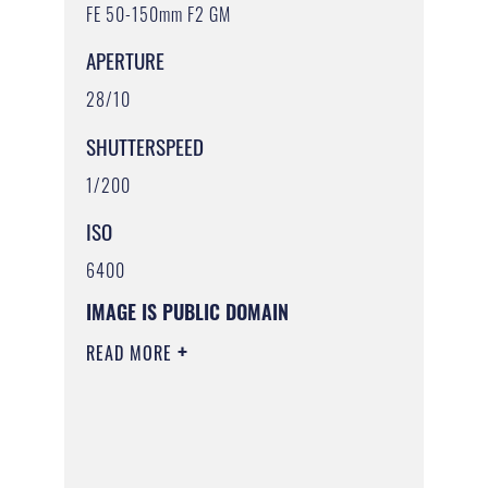
FE 50-150mm F2 GM
APERTURE
28/10
SHUTTERSPEED
1/200
ISO
6400
IMAGE IS PUBLIC DOMAIN
READ MORE