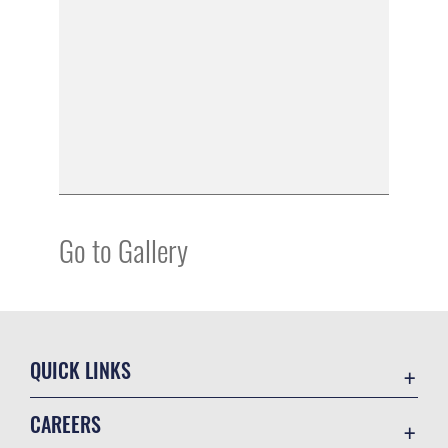
Go to Gallery
QUICK LINKS
Academic Affairs
CAREERS
Registrar