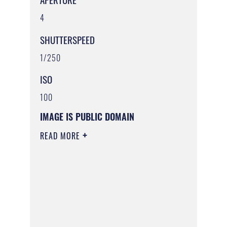
4
SHUTTERSPEED
1/250
ISO
100
IMAGE IS PUBLIC DOMAIN
READ MORE