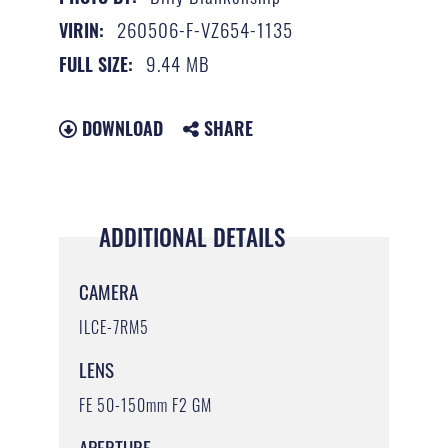
260506-F-VZ654-1135
VIRIN:
9.44 MB
FULL SIZE:
DOWNLOAD
SHARE
ADDITIONAL DETAILS
CAMERA
ILCE-7RM5
LENS
FE 50-150mm F2 GM
APERTURE