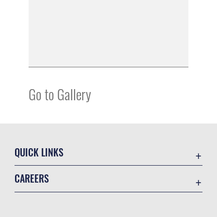
Go to Gallery
QUICK LINKS
Academic Affairs
CAREERS
Registrar
Join the Air Force
AU Learner Portal
Air Force Benefits