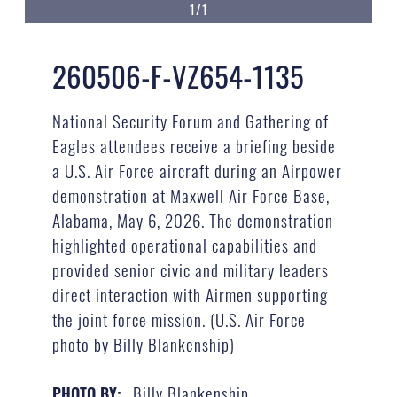
1/1
260506-F-VZ654-1135
National Security Forum and Gathering of
Eagles attendees receive a briefing beside
a U.S. Air Force aircraft during an Airpower
demonstration at Maxwell Air Force Base,
Alabama, May 6, 2026. The demonstration
highlighted operational capabilities and
provided senior civic and military leaders
direct interaction with Airmen supporting
the joint force mission. (U.S. Air Force
photo by Billy Blankenship)
Billy Blankenship
PHOTO BY: