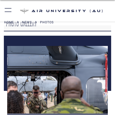
Air University (AU)
PHOTO GALLERY
HOME
NEWS
PHOTOS