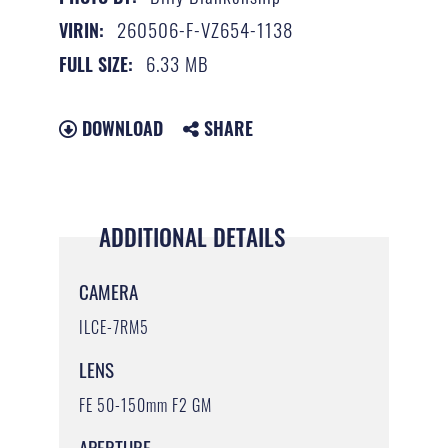
260506-F-VZ654-1138
VIRIN:
6.33 MB
FULL SIZE:
DOWNLOAD
SHARE
ADDITIONAL DETAILS
CAMERA
ILCE-7RM5
LENS
FE 50-150mm F2 GM
APERTURE