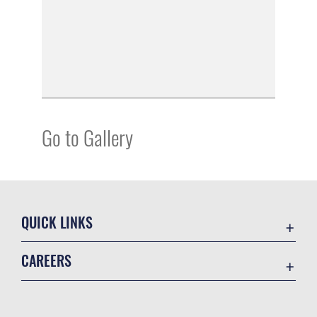
Go to Gallery
QUICK LINKS
Academic Affairs
CAREERS
Registrar
Join the Air Force
AU Learner Portal
Air Force Benefits