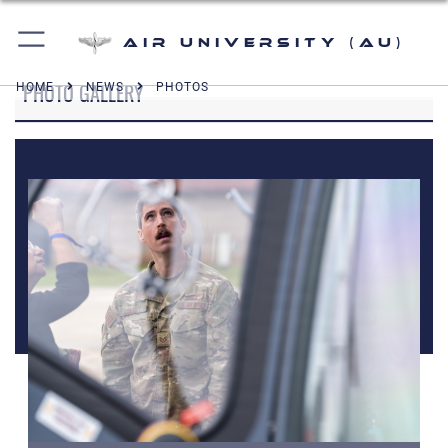
Air University (AU)
PHOTO GALLERY
HOME
NEWS
PHOTOS