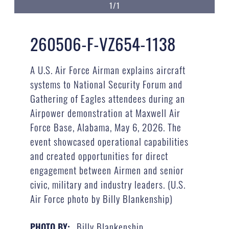
1/1
260506-F-VZ654-1138
A U.S. Air Force Airman explains aircraft
systems to National Security Forum and
Gathering of Eagles attendees during an
Airpower demonstration at Maxwell Air
Force Base, Alabama, May 6, 2026. The
event showcased operational capabilities
and created opportunities for direct
engagement between Airmen and senior
civic, military and industry leaders. (U.S.
Air Force photo by Billy Blankenship)
Billy Blankenship
PHOTO BY: