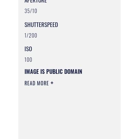
35/10
SHUTTERSPEED
1/200
ISO
100
IMAGE IS PUBLIC DOMAIN
READ MORE