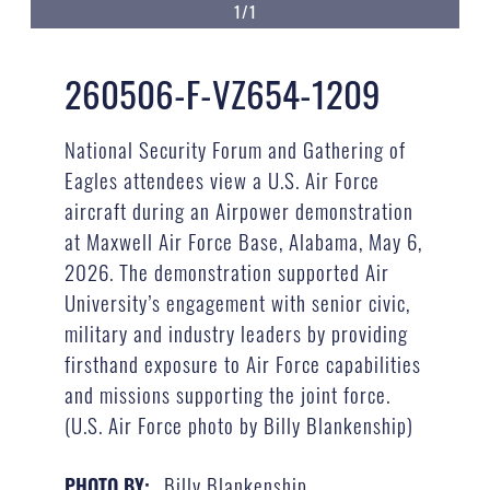
1/1
260506-F-VZ654-1209
National Security Forum and Gathering of
Eagles attendees view a U.S. Air Force
aircraft during an Airpower demonstration
at Maxwell Air Force Base, Alabama, May 6,
2026. The demonstration supported Air
University’s engagement with senior civic,
military and industry leaders by providing
firsthand exposure to Air Force capabilities
and missions supporting the joint force.
(U.S. Air Force photo by Billy Blankenship)
Billy Blankenship
PHOTO BY: