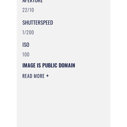
22/10
SHUTTERSPEED
1/200
ISO
100
IMAGE IS PUBLIC DOMAIN
READ MORE