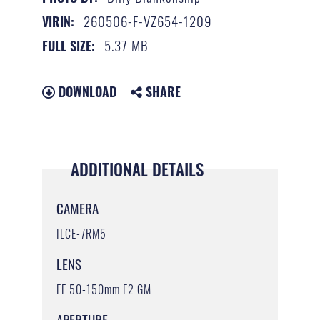
260506-F-VZ654-1209
VIRIN:
5.37 MB
FULL SIZE:
DOWNLOAD
SHARE
ADDITIONAL DETAILS
CAMERA
ILCE-7RM5
LENS
FE 50-150mm F2 GM
APERTURE