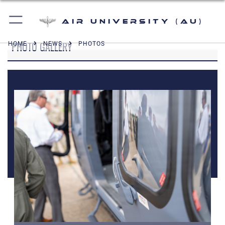
Air University (AU)
PHOTO GALLERY
HOME
NEWS
PHOTOS