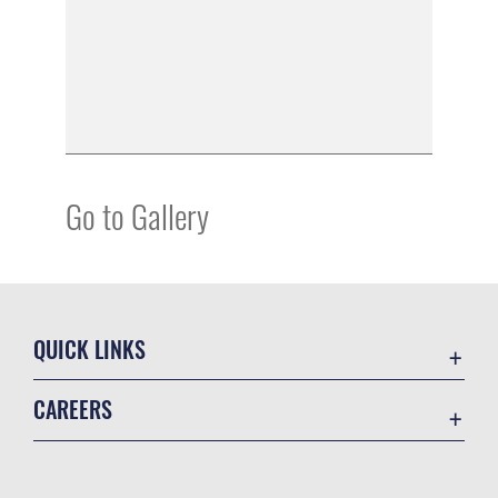
Go to Gallery
QUICK LINKS
Academic Affairs
CAREERS
Registrar
Join the Air Force
AU Learner Portal
Air Force Benefits