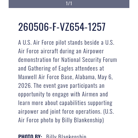
1/1
260506-F-VZ654-1257
A U.S. Air Force pilot stands beside a U.S.
Air Force aircraft during an Airpower
demonstration for National Security Forum
and Gathering of Eagles attendees at
Maxwell Air Force Base, Alabama, May 6,
2026. The event gave participants an
opportunity to engage with Airmen and
learn more about capabilities supporting
airpower and joint force operations. (U.S.
Air Force photo by Billy Blankenship)
Billy Blankenship
PHOTO BY: