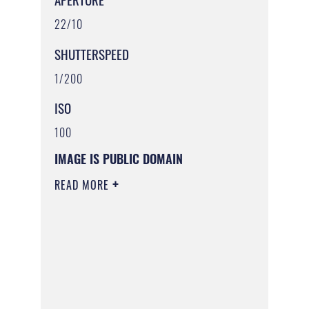
22/10
SHUTTERSPEED
1/200
ISO
100
IMAGE IS PUBLIC DOMAIN
READ MORE