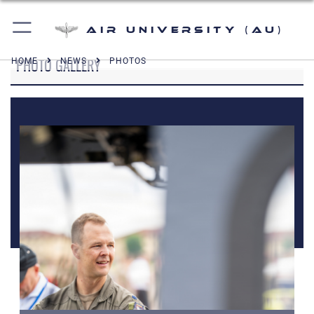
Air University (AU)
PHOTO GALLERY
HOME
NEWS
PHOTOS