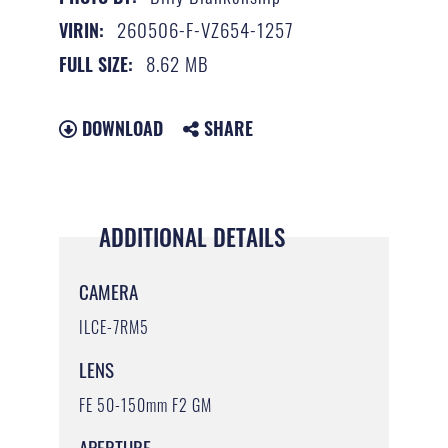
260506-F-VZ654-1257
VIRIN:
8.62 MB
FULL SIZE:
DOWNLOAD
SHARE
ADDITIONAL DETAILS
CAMERA
ILCE-7RM5
LENS
FE 50-150mm F2 GM
APERTURE