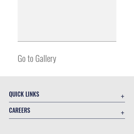
Go to Gallery
QUICK LINKS
Academic Affairs
CAREERS
Registrar
Join the Air Force
AU Learner Portal
Air Force Benefits