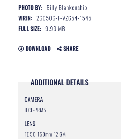
Billy Blankenship
PHOTO BY:
260506-F-VZ654-1545
VIRIN:
9.93 MB
FULL SIZE:
DOWNLOAD
SHARE
ADDITIONAL DETAILS
CAMERA
ILCE-7RM5
LENS
FE 50-150mm F2 GM