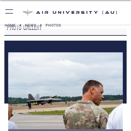
Air University (AU)
PHOTO GALLERY
HOME
NEWS
PHOTOS