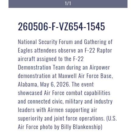
1/1
260506-F-VZ654-1545
National Security Forum and Gathering of
Eagles attendees observe an F-22 Raptor
aircraft assigned to the F-22
Demonstration Team during an Airpower
demonstration at Maxwell Air Force Base,
Alabama, May 6, 2026. The event
showcased Air Force combat capabilities
and connected civic, military and industry
leaders with Airmen supporting air
superiority and joint force operations. (U.S.
Air Force photo by Billy Blankenship)