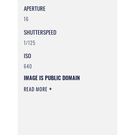
APERTURE
16
SHUTTERSPEED
1/125
ISO
640
IMAGE IS PUBLIC DOMAIN
READ MORE