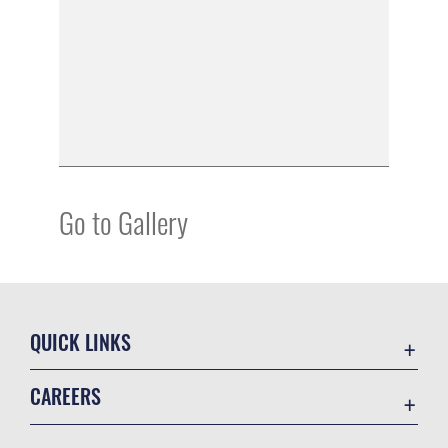
Go to Gallery
QUICK LINKS
Academic Affairs
CAREERS
Registrar
Join the Air Force
AU Learner Portal