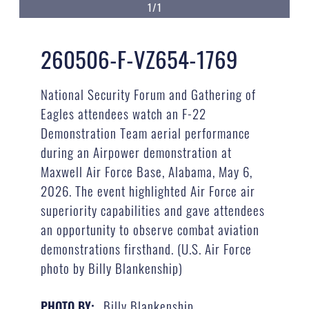
1/1
260506-F-VZ654-1769
National Security Forum and Gathering of
Eagles attendees watch an F-22
Demonstration Team aerial performance
during an Airpower demonstration at
Maxwell Air Force Base, Alabama, May 6,
2026. The event highlighted Air Force air
superiority capabilities and gave attendees
an opportunity to observe combat aviation
demonstrations firsthand. (U.S. Air Force
photo by Billy Blankenship)
Billy Blankenship
PHOTO BY: