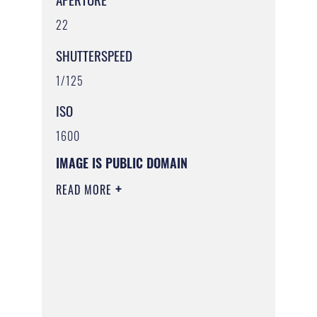
22
SHUTTERSPEED
1/125
ISO
1600
IMAGE IS PUBLIC DOMAIN
READ MORE