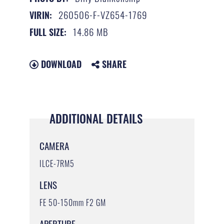
260506-F-VZ654-1769
VIRIN:
14.86 MB
FULL SIZE:
DOWNLOAD
SHARE
ADDITIONAL DETAILS
CAMERA
ILCE-7RM5
LENS
FE 50-150mm F2 GM
APERTURE