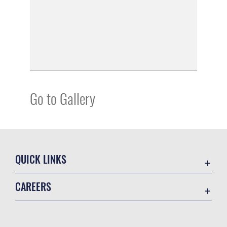
Go to Gallery
QUICK LINKS
Academic Affairs
CAREERS
Registrar
Join the Air Force
AU Learner Portal
Air Force Benefits