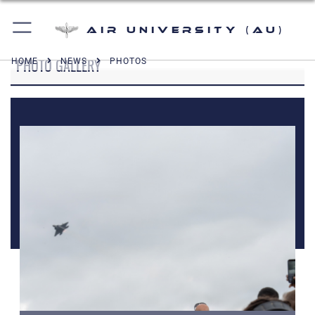
Air University (AU)
PHOTO GALLERY
HOME
NEWS
PHOTOS