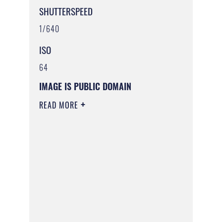
SHUTTERSPEED
1/640
ISO
64
IMAGE IS PUBLIC DOMAIN
READ MORE