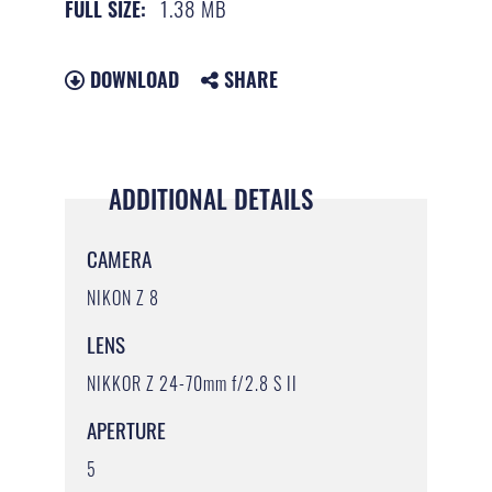
1.38 MB
FULL SIZE:
DOWNLOAD
SHARE
ADDITIONAL DETAILS
CAMERA
NIKON Z 8
LENS
NIKKOR Z 24-70mm f/2.8 S II
APERTURE
5