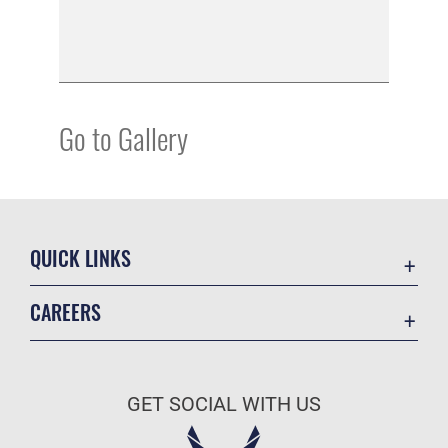
Go to Gallery
QUICK LINKS
Academic Affairs
CAREERS
Registrar
Join the Air Force
AU Learner Portal
Air Force Benefits
Doctrine
GET SOCIAL WITH US
Air Force Careers
ID Cards