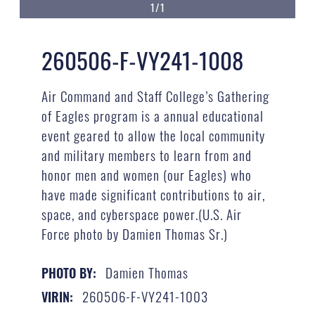
1/1
260506-F-VY241-1008
Air Command and Staff College’s Gathering
of Eagles program is a annual educational
event geared to allow the local community
and military members to learn from and
honor men and women (our Eagles) who
have made significant contributions to air,
space, and cyberspace power.(U.S. Air
Force photo by Damien Thomas Sr.)
Damien Thomas
PHOTO BY:
260506-F-VY241-1003
VIRIN: