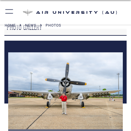
Air University (AU)
PHOTO GALLERY
HOME
NEWS
PHOTOS