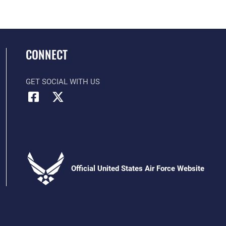
CONNECT
GET SOCIAL WITH US
Official United States Air Force Website