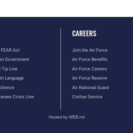
CAREERS
 FEAR Act
Join the Air Force
en Government
Air Force Benefits
 Tip Line
Air Force Careers
ain Language
Air Force Reserve
ilience
Air National Guard
erans Crisis Line
Civilian Service
Hosted by WEB.mil