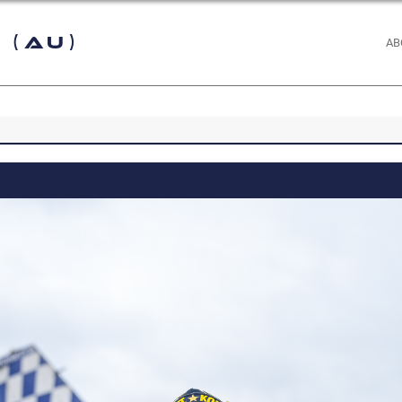
 (AU)
AB