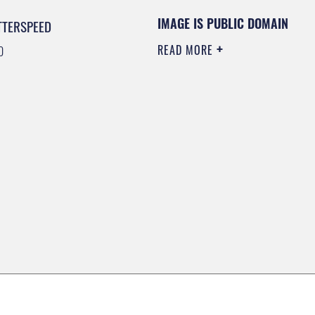
IMAGE IS PUBLIC DOMAIN
TTERSPEED
READ MORE
0