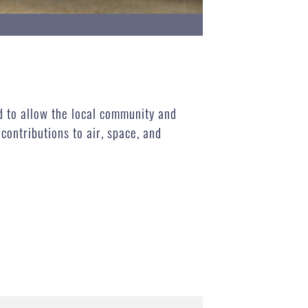
d to allow the local community and
ontributions to air, space, and