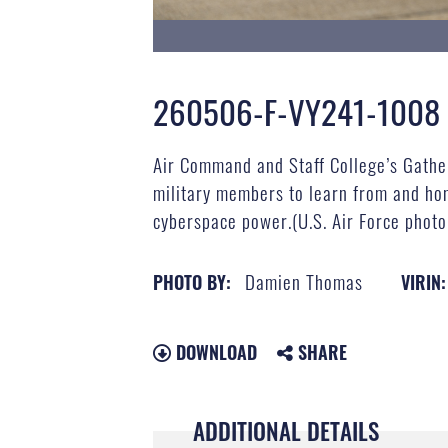
260506-F-VY241-1008
Air Command and Staff College’s Gather
military members to learn from and hon
cyberspace power.(U.S. Air Force phot
Damien Thomas
PHOTO BY:
VIRIN:
DOWNLOAD
SHARE
ADDITIONAL DETAILS