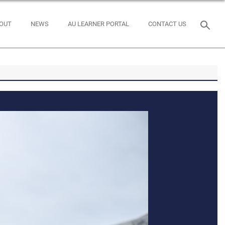
OUT
NEWS
AU LEARNER PORTAL
CONTACT US