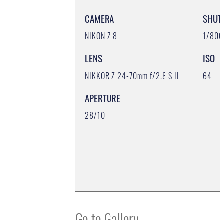
CAMERA
SHU
NIKON Z 8
1/80
LENS
ISO
NIKKOR Z 24-70mm f/2.8 S II
64
APERTURE
28/10
Go to Gallery