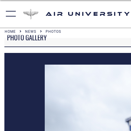
Air University
HOME
NEWS
PHOTOS
PHOTO GALLERY