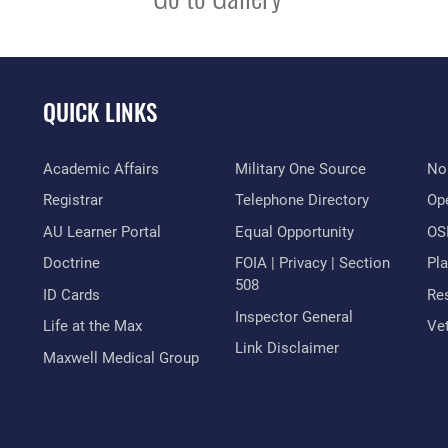
QUICK LINKS
Academic Affairs
Military One Source
No
Registrar
Telephone Directory
Op
AU Learner Portal
Equal Opportunity
OSI
Doctrine
FOIA | Privacy | Section
Pl
508
ID Cards
Res
Inspector General
Life at the Max
Vet
Link Disclaimer
Maxwell Medical Group