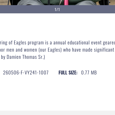
1/1
ing of Eagles program is a annual educational event geare
or men and women (our Eagles) who have made significant c
o by Damien Thomas Sr.)
260506-F-VY241-1007
0.77 MB
FULL SIZE: