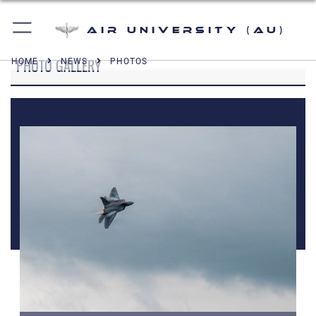
Air University (AU)
PHOTO GALLERY
HOME
NEWS
PHOTOS