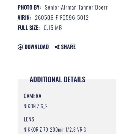
Senior Airman Tanner Doerr
PHOTO BY:
260506-F-FQ596-5012
VIRIN:
0.15 MB
FULL SIZE:
DOWNLOAD
SHARE
ADDITIONAL DETAILS
CAMERA
NIKON Z 6_2
LENS
NIKKOR Z 70-200mm f/2.8 VR S