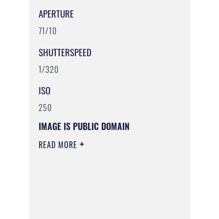
APERTURE
71/10
SHUTTERSPEED
1/320
ISO
250
IMAGE IS PUBLIC DOMAIN
READ MORE