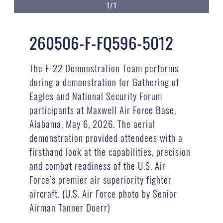
1/1
260506-F-FQ596-5012
The F-22 Demonstration Team performs
during a demonstration for Gathering of
Eagles and National Security Forum
participants at Maxwell Air Force Base,
Alabama, May 6, 2026. The aerial
demonstration provided attendees with a
firsthand look at the capabilities, precision
and combat readiness of the U.S. Air
Force’s premier air superiority fighter
aircraft. (U.S. Air Force photo by Senior
Airman Tanner Doerr)