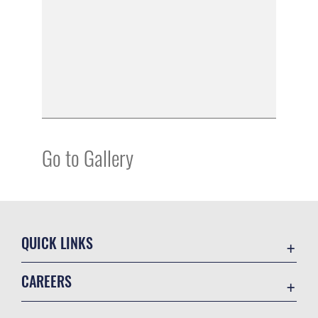
Go to Gallery
QUICK LINKS
Academic Affairs
CAREERS
Registrar
Join the Air Force
AU Learner Portal