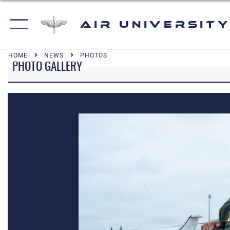
Air University
HOME
NEWS
PHOTOS
PHOTO GALLERY