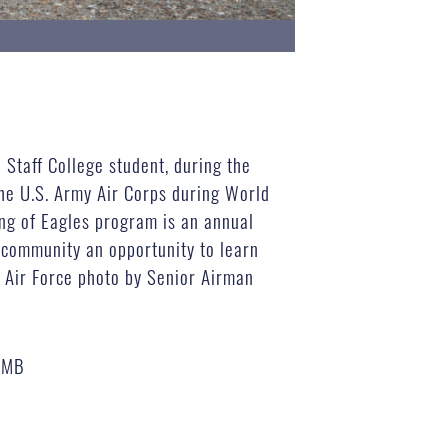
 Staff College student, during the
he U.S. Army Air Corps during World
ng of Eagles program is an annual
 community an opportunity to learn
. Air Force photo by Senior Airman
 MB