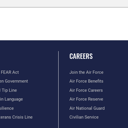
CAREERS
 FEAR Act
Join the Air Force
en Government
Air Force Benefits
 Tip Line
Air Force Careers
ain Language
Air Force Reserve
ilience
Air National Guard
erans Crisis Line
Civilian Service