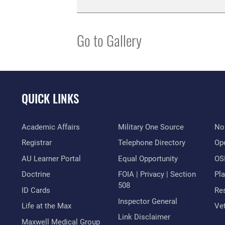
Go to Gallery
QUICK LINKS
Academic Affairs
Military One Source
No
Registrar
Telephone Directory
Op
AU Learner Portal
Equal Opportunity
OSI
Doctrine
FOIA | Privacy | Section
Pl
508
ID Cards
Res
Inspector General
Life at the Max
Vet
Link Disclaimer
Maxwell Medical Group