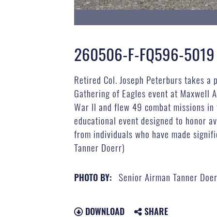
260506-F-FQ596-5019
Retired Col. Joseph Peterburs takes a p
Gathering of Eagles event at Maxwell A
War II and flew 49 combat missions in
educational event designed to honor av
from individuals who have made signifi
Tanner Doerr)
Senior Airman Tanner Doer
PHOTO BY:
DOWNLOAD
SHARE