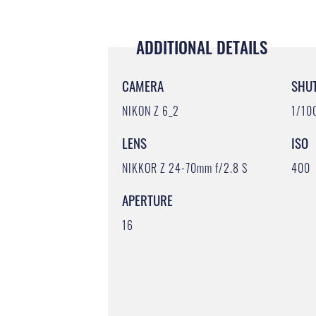
ADDITIONAL DETAILS
CAMERA
SHU
NIKON Z 6_2
1/10
LENS
ISO
NIKKOR Z 24-70mm f/2.8 S
400
APERTURE
16