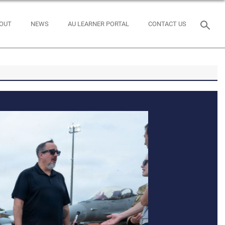
OUT
NEWS
AU LEARNER PORTAL
CONTACT US