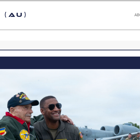
 (AU)
AB