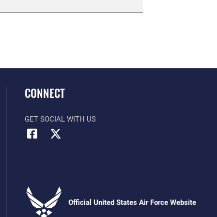
CONNECT
GET SOCIAL WITH US
Official United States Air Force Website