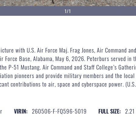
1/1
icture with U.S. Air Force Maj. Frag Jones, Air Command and
ir Force Base, Alabama, May 6, 2026. Peterburs served in t
 the P-51 Mustang. Air Command and Staff College’s Gatheri
iation pioneers and provide military members and the local
cant contributions to air, space and cyberspace power. (U.S
r
260506-F-FQ596-5019
2.21
VIRIN:
FULL SIZE: