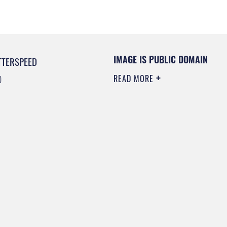
IMAGE IS PUBLIC DOMAIN
TTERSPEED
READ MORE
0