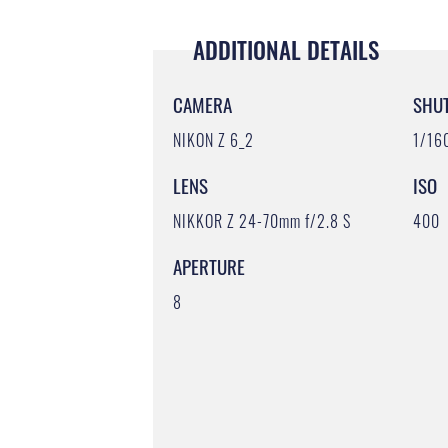
ADDITIONAL DETAILS
CAMERA
SHU
NIKON Z 6_2
1/16
LENS
ISO
NIKKOR Z 24-70mm f/2.8 S
400
APERTURE
8