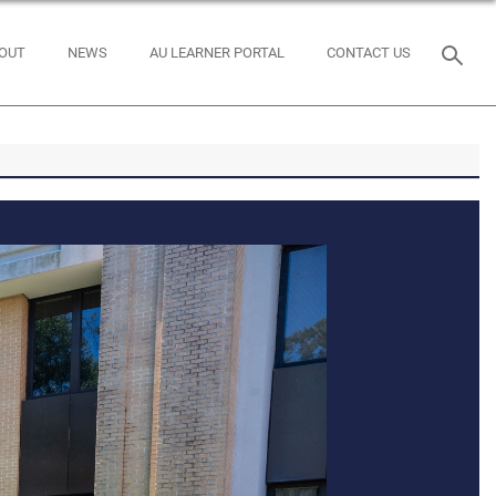
OUT
NEWS
AU LEARNER PORTAL
CONTACT US