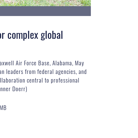
for complex global
Maxwell Air Force Base, Alabama, May
ian leaders from federal agencies, and
ollaboration central to professional
anner Doerr)
 MB