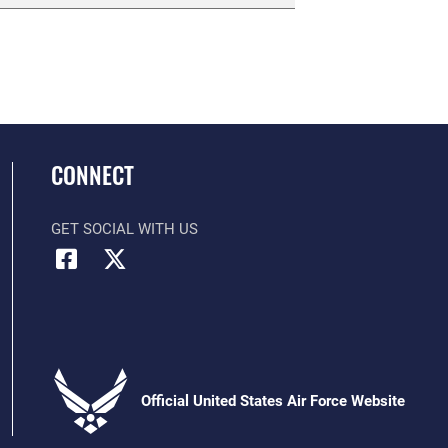
CONNECT
GET SOCIAL WITH US
Official United States Air Force Website