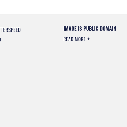
IMAGE IS PUBLIC DOMAIN
TTERSPEED
READ MORE
0