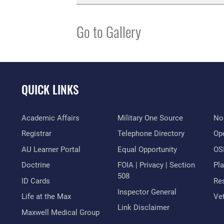
Go to Gallery
QUICK LINKS
Academic Affairs
Military One Source
No
Registrar
Telephone Directory
Op
AU Learner Portal
Equal Opportunity
OSI
Doctrine
FOIA | Privacy | Section
Pl
508
ID Cards
Res
Inspector General
Life at the Max
Vet
Link Disclaimer
Maxwell Medical Group