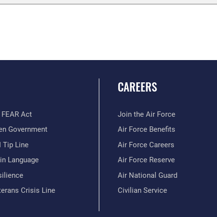
CAREERS
 FEAR Act
Join the Air Force
en Government
Air Force Benefits
 Tip Line
Air Force Careers
ain Language
Air Force Reserve
ilience
Air National Guard
erans Crisis Line
Civilian Service