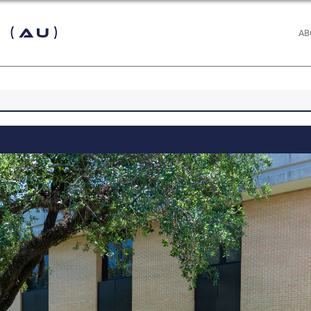
 (AU)
AB