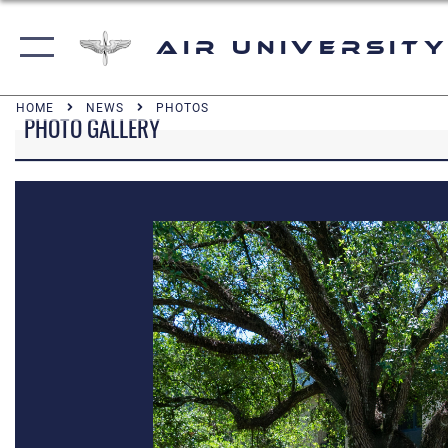
Air University
HOME
NEWS
PHOTOS
PHOTO GALLERY