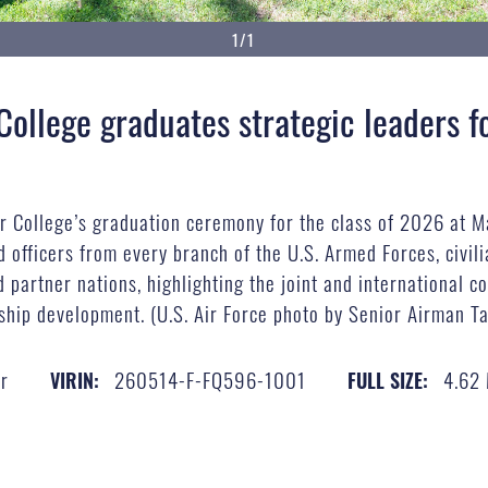
1/1
 College graduates strategic leaders 
ar College’s graduation ceremony for the class of 2026 at 
 officers from every branch of the U.S. Armed Forces, civil
d partner nations, highlighting the joint and international c
rship development. (U.S. Air Force photo by Senior Airman T
r
260514-F-FQ596-1001
4.62
VIRIN:
FULL SIZE: