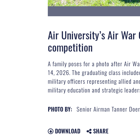
Air University’s Air War
competition
A family poses for a photo after Air W
14, 2026. The graduating class included
military officers representing allied an
military education and strategic leade
Senior Airman Tanner Doer
PHOTO BY:
DOWNLOAD
SHARE