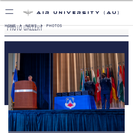
Air University (AU)
PHOTO GALLERY
HOME
NEWS
PHOTOS