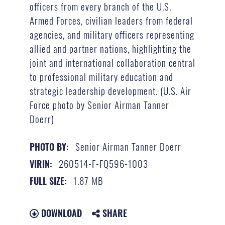
officers from every branch of the U.S.
Armed Forces, civilian leaders from federal
agencies, and military officers representing
allied and partner nations, highlighting the
joint and international collaboration central
to professional military education and
strategic leadership development. (U.S. Air
Force photo by Senior Airman Tanner
Doerr)
Senior Airman Tanner Doerr
PHOTO BY:
260514-F-FQ596-1003
VIRIN:
1.87 MB
FULL SIZE:
DOWNLOAD
SHARE