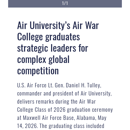
1/1
Air University’s Air War
College graduates
strategic leaders for
complex global
competition
U.S. Air Force Lt. Gen. Daniel H. Tulley,
commander and president of Air University,
delivers remarks during the Air War
College Class of 2026 graduation ceremony
at Maxwell Air Force Base, Alabama, May
14, 2026. The graduating class included