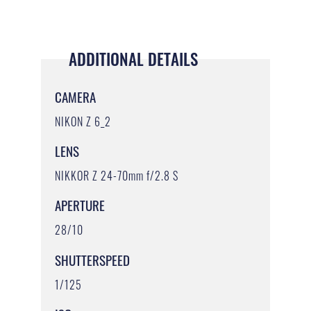
ADDITIONAL DETAILS
CAMERA
NIKON Z 6_2
LENS
NIKKOR Z 24-70mm f/2.8 S
APERTURE
28/10
SHUTTERSPEED
1/125