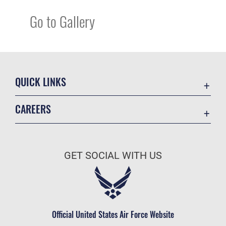
Go to Gallery
QUICK LINKS
Academic Affairs
CAREERS
Registrar
Join the Air Force
AU Learner Portal
Air Force Benefits
Doctrine
GET SOCIAL WITH US
Air Force Careers
ID Cards
Air Force Reserve
Life at the Max
Air National Guard
Maxwell Medical Group
Civilian Service
Official United States Air Force Website
Military One Source