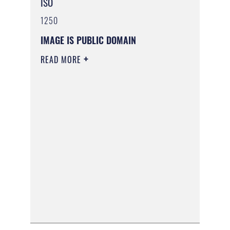
ISO
1250
IMAGE IS PUBLIC DOMAIN
READ MORE