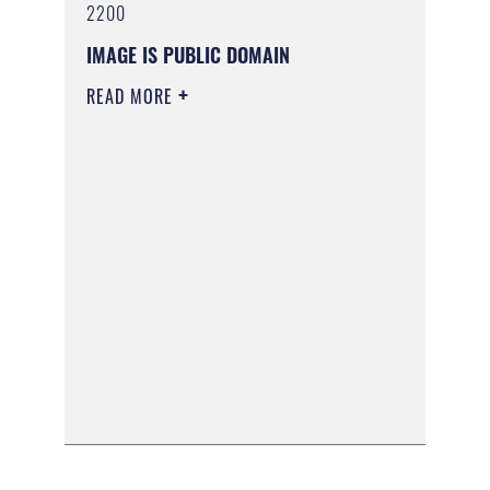
2200
IMAGE IS PUBLIC DOMAIN
READ MORE