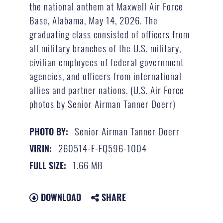
the national anthem at Maxwell Air Force
Base, Alabama, May 14, 2026. The
graduating class consisted of officers from
all military branches of the U.S. military,
civilian employees of federal government
agencies, and officers from international
allies and partner nations. (U.S. Air Force
photos by Senior Airman Tanner Doerr)
Senior Airman Tanner Doerr
PHOTO BY:
260514-F-FQ596-1004
VIRIN:
1.66 MB
FULL SIZE:
DOWNLOAD
SHARE