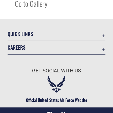
Go to Gallery
QUICK LINKS
Academic Affairs
CAREERS
Registrar
Join the Air Force
AU Learner Portal
Air Force Benefits
Doctrine
GET SOCIAL WITH US
Air Force Careers
ID Cards
Air Force Reserve
Life at the Max
Air National Guard
Maxwell Medical Group
Civilian Service
Official United States Air Force Website
Military One Source
Telephone Directory