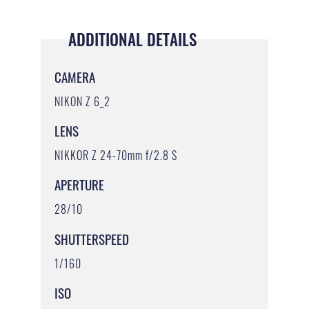
ADDITIONAL DETAILS
CAMERA
NIKON Z 6_2
LENS
NIKKOR Z 24-70mm f/2.8 S
APERTURE
28/10
SHUTTERSPEED
1/160
ISO