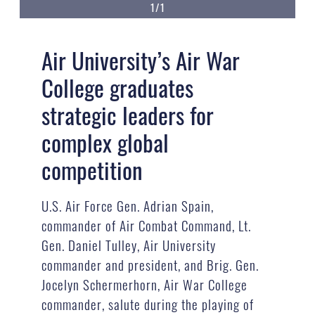
1/1
Air University’s Air War
College graduates
strategic leaders for
complex global
competition
U.S. Air Force Gen. Adrian Spain,
commander of Air Combat Command, Lt.
Gen. Daniel Tulley, Air University
commander and president, and Brig. Gen.
Jocelyn Schermerhorn, Air War College
commander, salute during the playing of