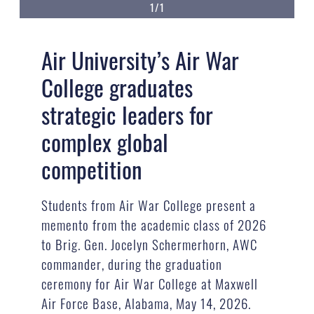
1/1
Air University’s Air War
College graduates
strategic leaders for
complex global
competition
Students from Air War College present a
memento from the academic class of 2026
to Brig. Gen. Jocelyn Schermerhorn, AWC
commander, during the graduation
ceremony for Air War College at Maxwell
Air Force Base, Alabama, May 14, 2026.