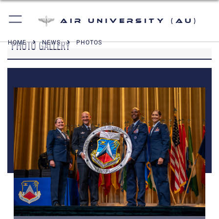
Air University (AU)
PHOTO GALLERY
HOME
NEWS
PHOTOS