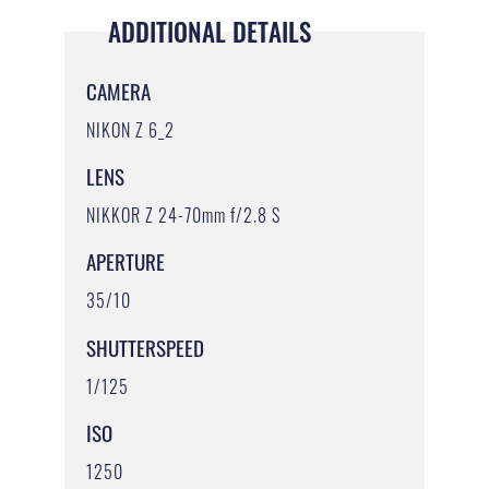
ADDITIONAL DETAILS
CAMERA
NIKON Z 6_2
LENS
NIKKOR Z 24-70mm f/2.8 S
APERTURE
35/10
SHUTTERSPEED
1/125
ISO
1250