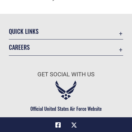
QUICK LINKS
Academic Affairs
CAREERS
Registrar
Join the Air Force
AU Learner Portal
Air Force Benefits
Doctrine
GET SOCIAL WITH US
Air Force Careers
ID Cards
Air Force Reserve
Life at the Max
Air National Guard
Maxwell Medical Group
Civilian Service
Official United States Air Force Website
Military One Source
Telephone Directory
Equal Opportunity