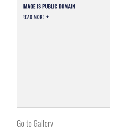
IMAGE IS PUBLIC DOMAIN
READ MORE
Go to Gallery