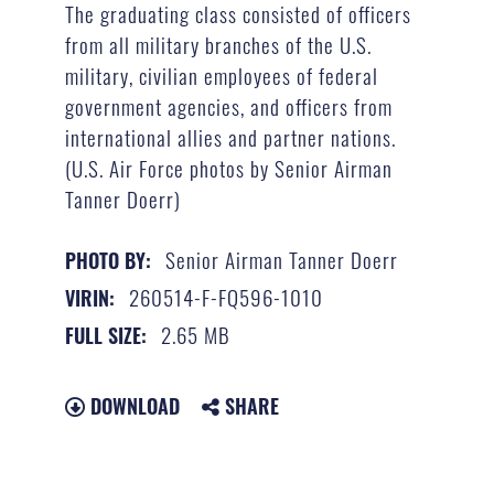
The graduating class consisted of officers
from all military branches of the U.S.
military, civilian employees of federal
government agencies, and officers from
international allies and partner nations.
(U.S. Air Force photos by Senior Airman
Tanner Doerr)
Senior Airman Tanner Doerr
PHOTO BY:
260514-F-FQ596-1010
VIRIN:
2.65 MB
FULL SIZE:
DOWNLOAD
SHARE