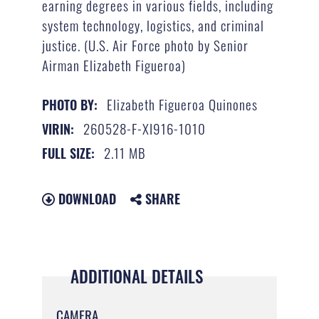
earning degrees in various fields, including
system technology, logistics, and criminal
justice. (U.S. Air Force photo by Senior
Airman Elizabeth Figueroa)
Elizabeth Figueroa Quinones
PHOTO BY:
260528-F-XI916-1010
VIRIN:
2.11 MB
FULL SIZE:
DOWNLOAD
SHARE
ADDITIONAL DETAILS
CAMERA