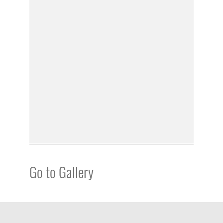
Go to Gallery