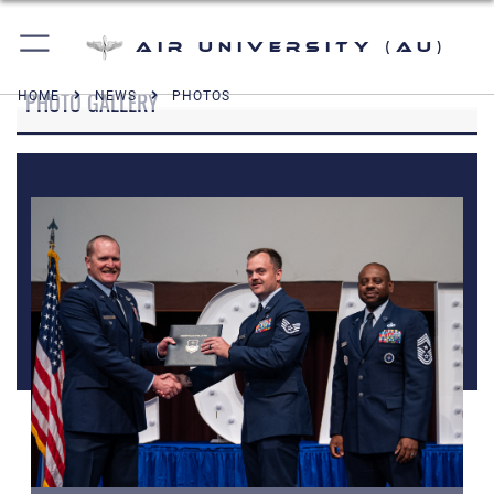
Air University (AU)
PHOTO GALLERY
HOME
NEWS
PHOTOS