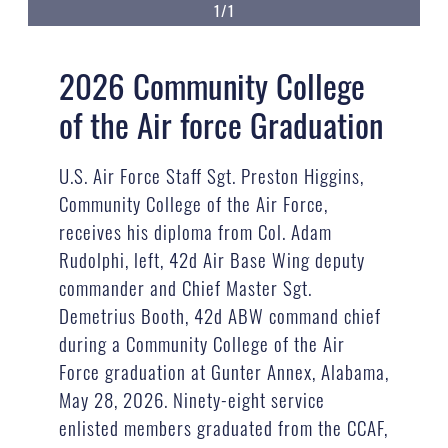
1/1
2026 Community College
of the Air force Graduation
U.S. Air Force Staff Sgt. Preston Higgins,
Community College of the Air Force,
receives his diploma from Col. Adam
Rudolphi, left, 42d Air Base Wing deputy
commander and Chief Master Sgt.
Demetrius Booth, 42d ABW command chief
during a Community College of the Air
Force graduation at Gunter Annex, Alabama,
May 28, 2026. Ninety-eight service
enlisted members graduated from the CCAF,