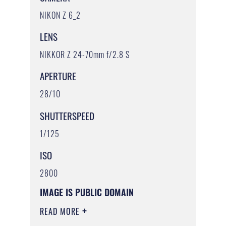
NIKON Z 6_2
LENS
NIKKOR Z 24-70mm f/2.8 S
APERTURE
28/10
SHUTTERSPEED
1/125
ISO
2800
IMAGE IS PUBLIC DOMAIN
READ MORE