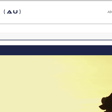
 (AU)
AB