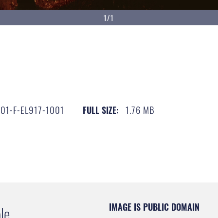
1/1
01-F-EL917-1001
1.76 MB
FULL SIZE:
IMAGE IS PUBLIC DOMAIN
le.