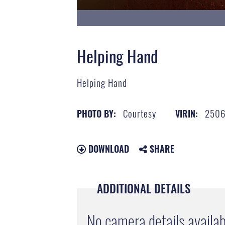
Helping Hand
Helping Hand
Courtesy
2506
PHOTO BY:
VIRIN:
DOWNLOAD
SHARE
ADDITIONAL DETAILS
No camera details availab