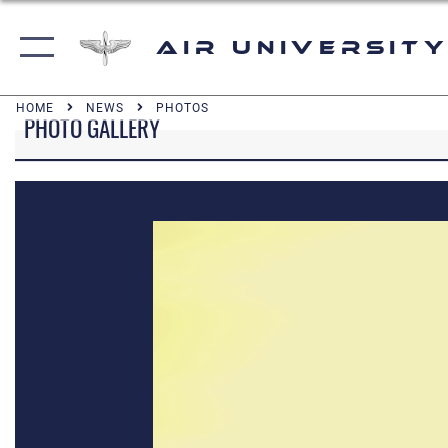
Air University
HOME
NEWS
PHOTOS
PHOTO GALLERY