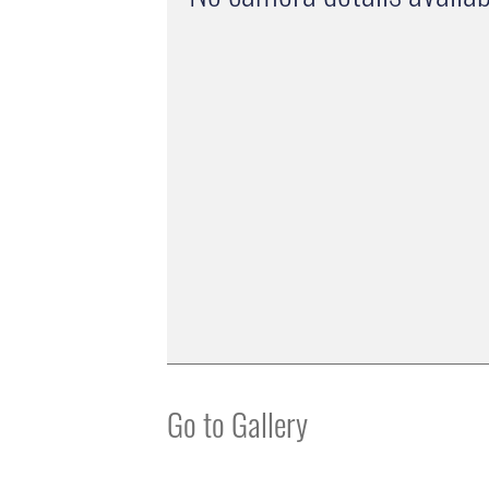
Go to Gallery