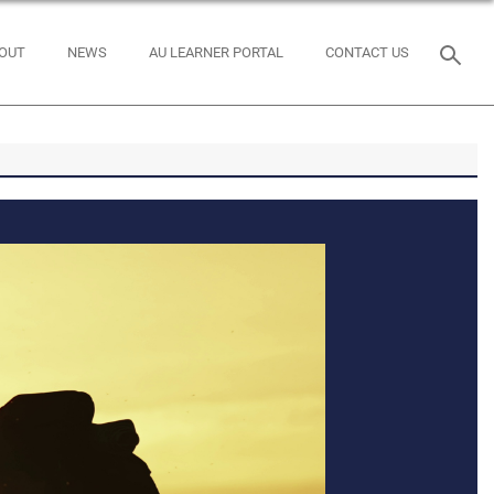
OUT
NEWS
AU LEARNER PORTAL
CONTACT US