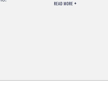
READ MORE