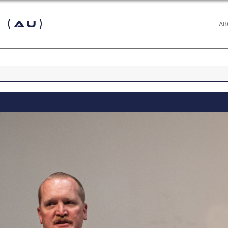
 (AU)
AB