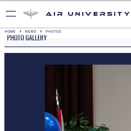
Air University
HOME
NEWS
PHOTOS
PHOTO GALLERY