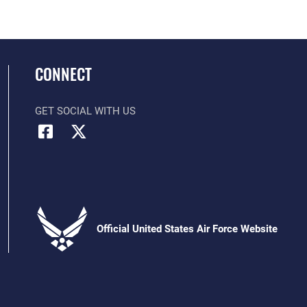
CONNECT
GET SOCIAL WITH US
Official United States Air Force Website