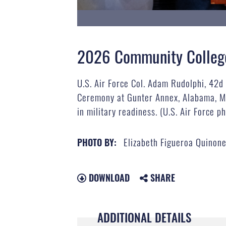
2026 Community College 
U.S. Air Force Col. Adam Rudolphi, 42
Ceremony at Gunter Annex, Alabama, Ma
in military readiness. (U.S. Air Force 
Elizabeth Figueroa Quinon
PHOTO BY:
DOWNLOAD
SHARE
ADDITIONAL DETAILS