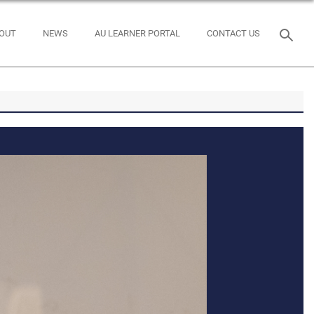
OUT
NEWS
AU LEARNER PORTAL
CONTACT US