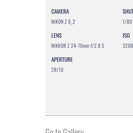
CAMERA
SHU
NIKON Z 6_2
1/80
LENS
ISO
NIKKOR Z 24-70mm f/2.8 S
320
APERTURE
28/10
Go to Gallery