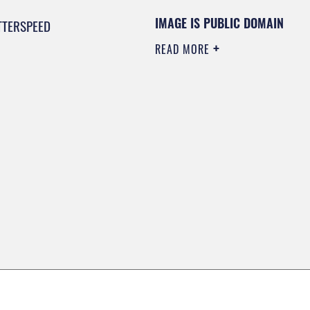
IMAGE IS PUBLIC DOMAIN
TTERSPEED
READ MORE
0