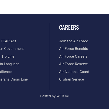
CAREERS
 FEAR Act
Join the Air Force
en Government
Air Force Benefits
 Tip Line
Air Force Careers
ain Language
Air Force Reserve
ilience
Air National Guard
erans Crisis Line
Civilian Service
Hosted by WEB.mil