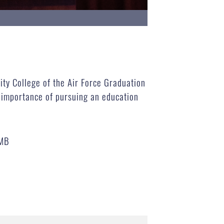
ty College of the Air Force Graduation
 importance of pursuing an education
 MB