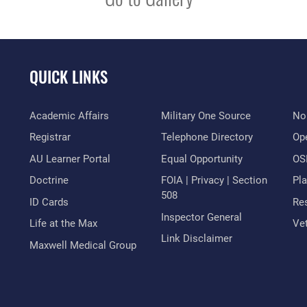
QUICK LINKS
Academic Affairs
Military One Source
No
Registrar
Telephone Directory
Op
AU Learner Portal
Equal Opportunity
OSI
Doctrine
FOIA | Privacy | Section
Pl
508
ID Cards
Res
Inspector General
Life at the Max
Vet
Link Disclaimer
Maxwell Medical Group