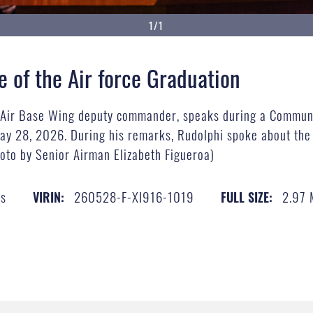
1/1
of the Air force Graduation
d Air Base Wing deputy commander, speaks during a Communi
y 28, 2026. During his remarks, Rudolphi spoke about the
photo by Senior Airman Elizabeth Figueroa)
es
260528-F-XI916-1019
2.97
VIRIN:
FULL SIZE: