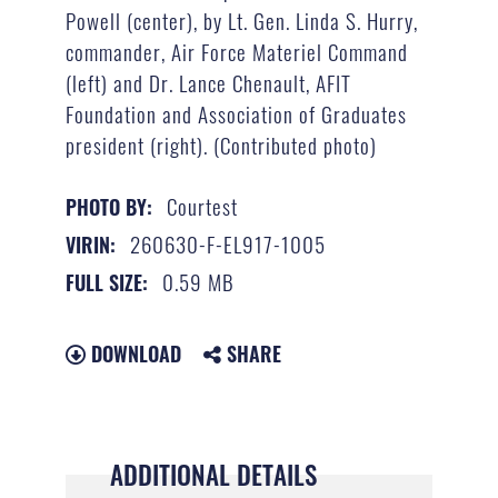
Powell (center), by Lt. Gen. Linda S. Hurry,
commander, Air Force Materiel Command
(left) and Dr. Lance Chenault, AFIT
Foundation and Association of Graduates
president (right). (Contributed photo)
Courtest
PHOTO BY:
260630-F-EL917-1005
VIRIN:
0.59 MB
FULL SIZE:
DOWNLOAD
SHARE
ADDITIONAL DETAILS