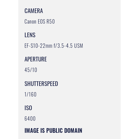
CAMERA
Canon EOS R50
LENS
EF-S10-22mm f/3.5-4.5 USM
APERTURE
45/10
SHUTTERSPEED
1/160
ISO
6400
IMAGE IS PUBLIC DOMAIN