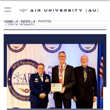
Air University (AU)
PHOTO GALLERY
HOME
NEWS
PHOTOS