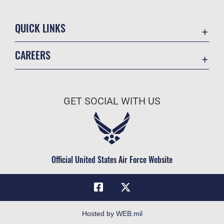
QUICK LINKS
Academic Affairs
CAREERS
Registrar
Join the Air Force
AU Learner Portal
Air Force Benefits
Doctrine
GET SOCIAL WITH US
Air Force Careers
ID Cards
Air Force Reserve
Life at the Max
Air National Guard
Maxwell Medical Group
Civilian Service
Official United States Air Force Website
Military One Source
Telephone Directory
Equal Opportunity
FOIA | Privacy | Section 508
Hosted by WEB.mil