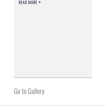
READ MORE
Go to Gallery