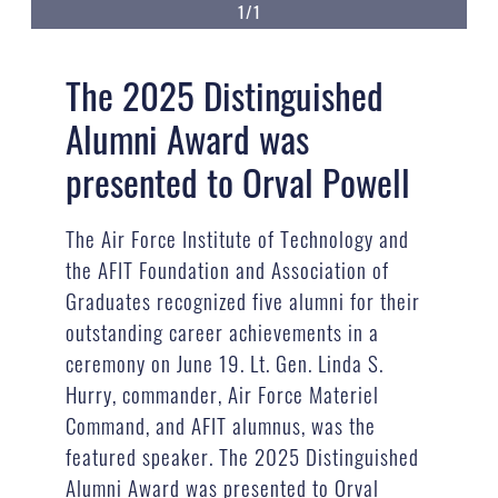
1/1
The 2025 Distinguished
Alumni Award was
presented to Orval Powell
The Air Force Institute of Technology and
the AFIT Foundation and Association of
Graduates recognized five alumni for their
outstanding career achievements in a
ceremony on June 19. Lt. Gen. Linda S.
Hurry, commander, Air Force Materiel
Command, and AFIT alumnus, was the
featured speaker. The 2025 Distinguished
Alumni Award was presented to Orval