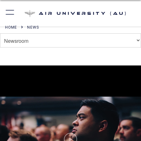
Air University (AU)
HOME
NEWS