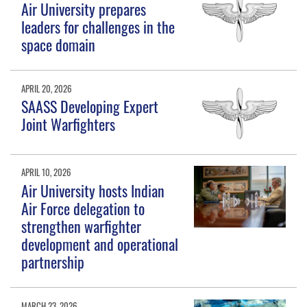
Air University prepares
leaders for challenges in the
space domain
APRIL 20, 2026
SAASS Developing Expert
Joint Warfighters
APRIL 10, 2026
Air University hosts Indian
Air Force delegation to
strengthen warfighter
development and operational
partnership
MARCH 23, 2026