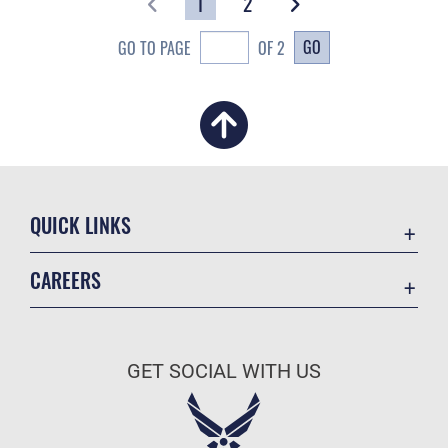
1
2
GO
GO TO PAGE
OF 2
QUICK LINKS
Academic Affairs
CAREERS
Registrar
Join the Air Force
AU Learner Portal
Air Force Benefits
Doctrine
GET SOCIAL WITH US
Air Force Careers
ID Cards
Air Force Reserve
Life at the Max