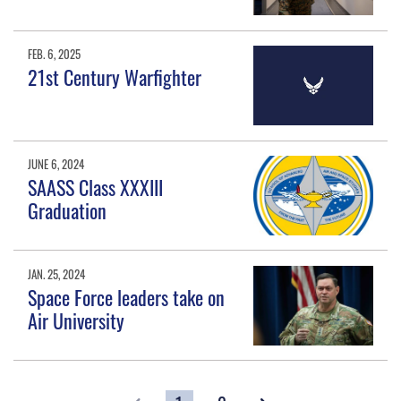
FEB. 6, 2025
21st Century Warfighter
JUNE 6, 2024
SAASS Class XXXIII
Graduation
JAN. 25, 2024
Space Force leaders take on
Air University