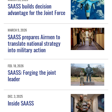
SAASS builds decision
advantage for the Joint Force
MARCH 9, 2026
SAASS prepares Airmen to
translate national strategy
into military action
FEB. 18, 2026
SAASS: Forging the joint
leader
DEC. 3, 2025
Inside SAASS