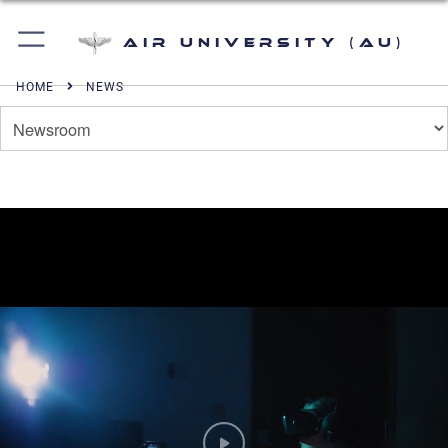
Air University (AU)
HOME
NEWS