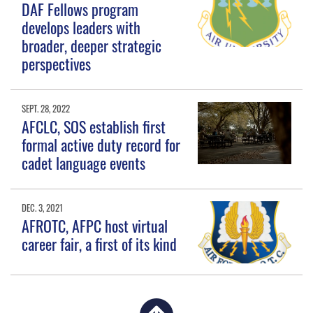
DAF Fellows program
develops leaders with
broader, deeper strategic
perspectives
SEPT. 28, 2022
AFCLC, SOS establish first
formal active duty record for
cadet language events
DEC. 3, 2021
AFROTC, AFPC host virtual
career fair, a first of its kind