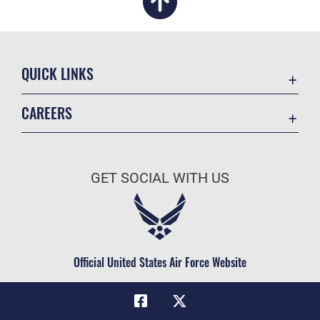
QUICK LINKS
Academic Affairs
CAREERS
Registrar
Join the Air Force
AU Learner Portal
Air Force Benefits
Doctrine
GET SOCIAL WITH US
Air Force Careers
ID Cards
Air Force Reserve
Life at the Max
Air National Guard
Maxwell Medical Group
Civilian Service
Official United States Air Force Website
Military One Source
Telephone Directory
Equal Opportunity