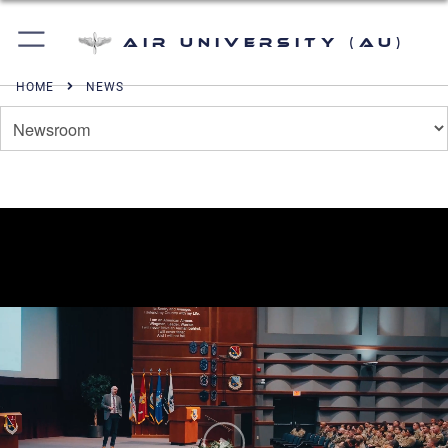
Air University (AU)
HOME
NEWS