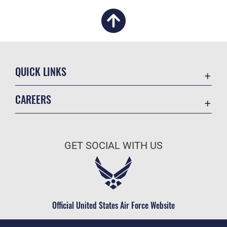
QUICK LINKS
Academic Affairs
CAREERS
Registrar
Join the Air Force
AU Learner Portal
Air Force Benefits
Doctrine
GET SOCIAL WITH US
Air Force Careers
ID Cards
Air Force Reserve
Life at the Max
Air National Guard
Maxwell Medical Group
Civilian Service
Official United States Air Force Website
Military One Source
Telephone Directory