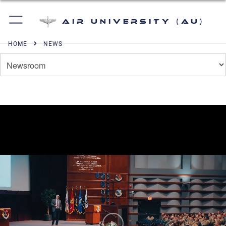
Air University (AU)
HOME
NEWS