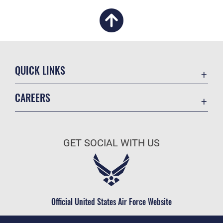
QUICK LINKS
Academic Affairs
CAREERS
Registrar
Join the Air Force
AU Learner Portal
Air Force Benefits
Doctrine
GET SOCIAL WITH US
Air Force Careers
ID Cards
Air Force Reserve
Life at the Max
Air National Guard
Maxwell Medical Group
Civilian Service
Official United States Air Force Website
Military One Source
Telephone Directory