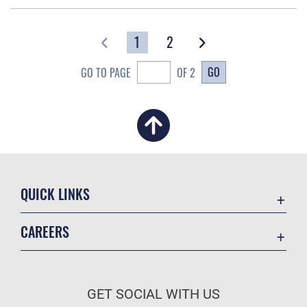
1
2
GO
GO TO PAGE
OF 2
QUICK LINKS
Academic Affairs
CAREERS
Registrar
Join the Air Force
AU Learner Portal
Air Force Benefits
Doctrine
GET SOCIAL WITH US
Air Force Careers