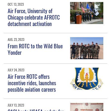
OCT. 13, 2023
Air Force, University of
Chicago celebrate AFROTC
detachment activation
AUG. 23, 2023
From ROTC to the Wild Blue
Yonder
JULY 24, 2023
Air Force ROTC offers
incentive rides, launches
possible aviation careers
JULY 13, 2023