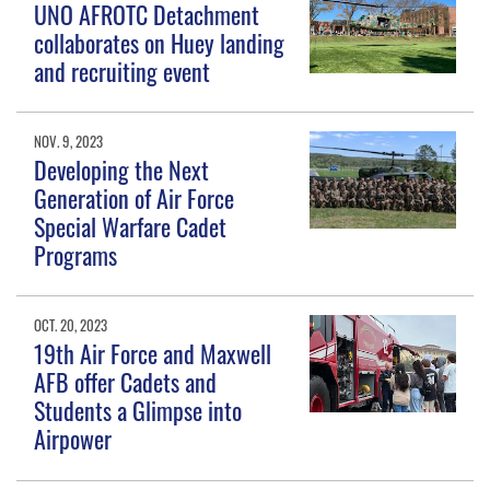
UNO AFROTC Detachment
collaborates on Huey landing
and recruiting event
NOV. 9, 2023
Developing the Next
Generation of Air Force
Special Warfare Cadet
Programs
OCT. 20, 2023
19th Air Force and Maxwell
AFB offer Cadets and
Students a Glimpse into
Airpower