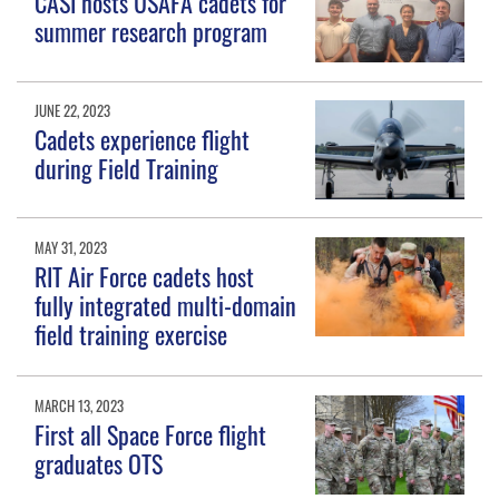
CASI hosts USAFA cadets for
summer research program
JUNE 22, 2023
Cadets experience flight
during Field Training
MAY 31, 2023
RIT Air Force cadets host
fully integrated multi-domain
field training exercise
MARCH 13, 2023
First all Space Force flight
graduates OTS