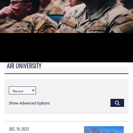
AIR UNIVERSITY
B-roll video for monitors in AU Booth at conferences.
Show Advanced Options
DEC. 19, 2023