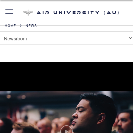
Air University (AU)
HOME
NEWS