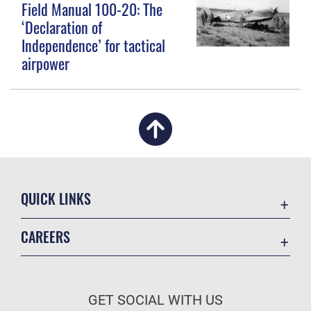
Field Manual 100-20: The
‘Declaration of
Independence’ for tactical
airpower
QUICK LINKS
Academic Affairs
CAREERS
Registrar
Join the Air Force
AU Learner Portal
Air Force Benefits
Doctrine
GET SOCIAL WITH US
Air Force Careers