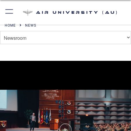
Air University (AU)
HOME
NEWS