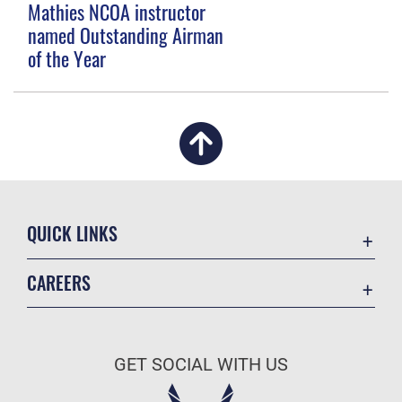
Mathies NCOA instructor
named Outstanding Airman
of the Year
QUICK LINKS
Academic Affairs
CAREERS
Registrar
Join the Air Force
AU Learner Portal
Air Force Benefits
Doctrine
GET SOCIAL WITH US
Air Force Careers
ID Cards