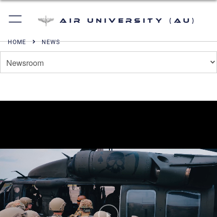
Air University (AU)
HOME
NEWS