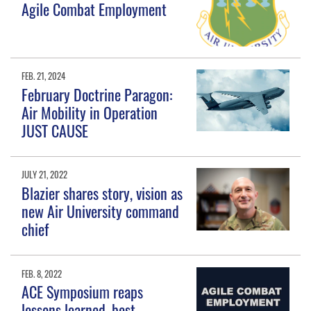
Agile Combat Employment
FEB. 21, 2024
February Doctrine Paragon:
Air Mobility in Operation
JUST CAUSE
JULY 21, 2022
Blazier shares story, vision as
new Air University command
chief
FEB. 8, 2022
ACE Symposium reaps
lessons learned, best