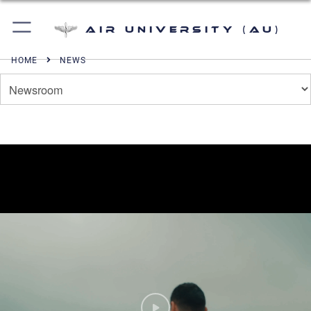
Air University (AU)
HOME
NEWS