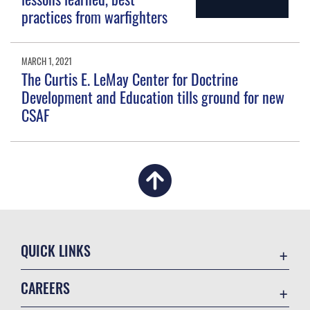
practices from warfighters
MARCH 1, 2021
The Curtis E. LeMay Center for Doctrine
Development and Education tills ground for new
CSAF
QUICK LINKS
Academic Affairs
CAREERS
Registrar