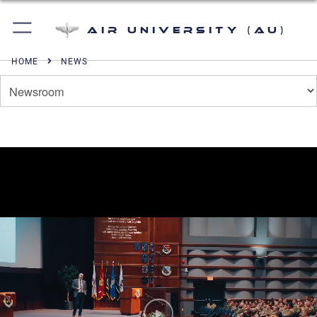
Air University (AU)
HOME
NEWS