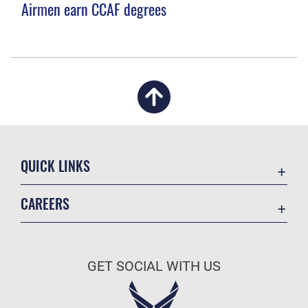
Airmen earn CCAF degrees
QUICK LINKS
Academic Affairs
CAREERS
Registrar
Join the Air Force
AU Learner Portal
Air Force Benefits
Doctrine
GET SOCIAL WITH US
Air Force Careers
ID Cards
Air Force Reserve
Life at the Max