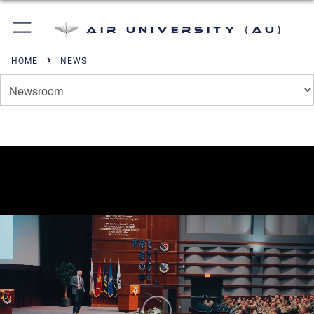
Air University (AU)
HOME
NEWS