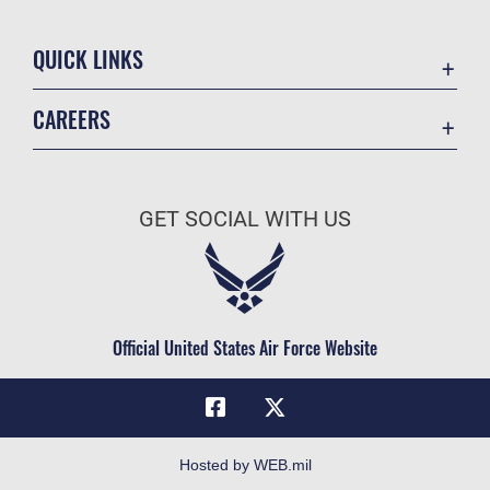
QUICK LINKS
Academic Affairs
CAREERS
Registrar
Join the Air Force
AU Learner Portal
Air Force Benefits
Doctrine
GET SOCIAL WITH US
Air Force Careers
ID Cards
Air Force Reserve
Life at the Max
Air National Guard
Maxwell Medical Group
Civilian Service
Official United States Air Force Website
Military One Source
Telephone Directory
Equal Opportunity
FOIA | Privacy | Section 508
Hosted by WEB.mil
Inspector General