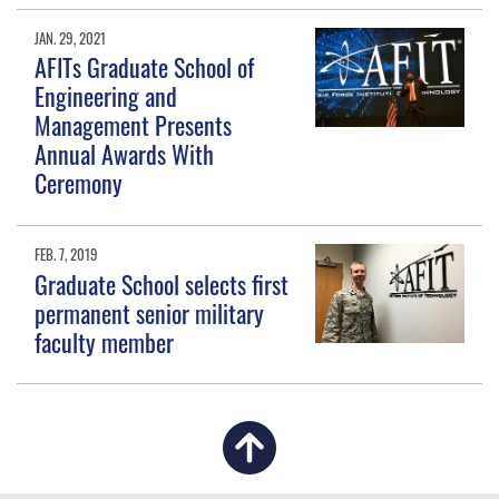
JAN. 29, 2021
AFITs Graduate School of
Engineering and
Management Presents
Annual Awards With
Ceremony
FEB. 7, 2019
Graduate School selects first
permanent senior military
faculty member