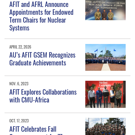
AFIT and AFRL Announce
Appointments for Endowed
Term Chairs for Nuclear
Systems
APRIL 22, 2026
AU’s AFIT GSEM Recognizes
Graduate Achievements
NOV. 6, 2023
AFIT Explores Collaborations
with CMU-Africa
OCT. 17, 2023
AFIT Celebrates Fall