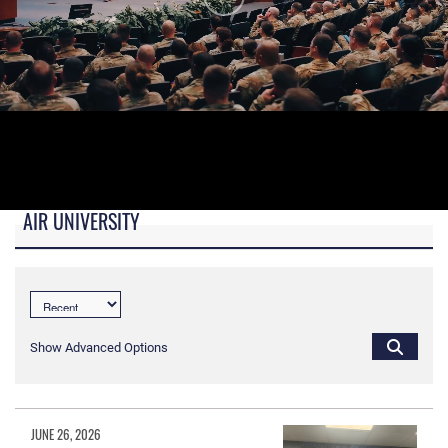
AIR UNIVERSITY
B-roll video for monitors in AU Booth at conferences.
Show Advanced Options
JUNE 26, 2026