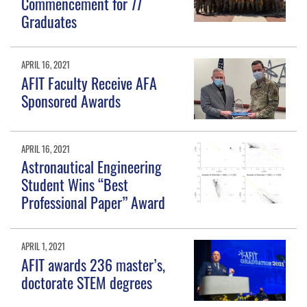
Commencement for 77
Graduates
APRIL 16, 2021
AFIT Faculty Receive AFA
Sponsored Awards
APRIL 16, 2021
Astronautical Engineering
Student Wins “Best
Professional Paper” Award
APRIL 1, 2021
AFIT awards 236 master’s,
doctorate STEM degrees