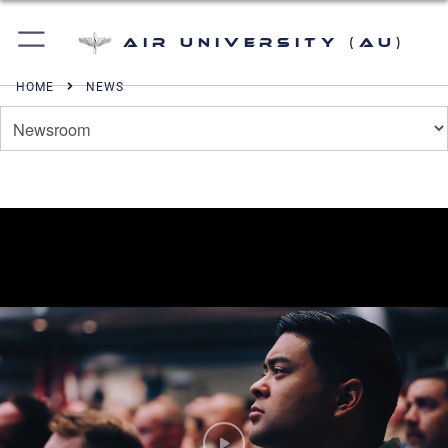
Air University (AU)
HOME
NEWS