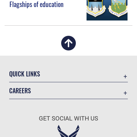
Flagships of education
QUICK LINKS
Academic Affairs
CAREERS
Registrar
Join the Air Force
AU Learner Portal
Air Force Benefits
Doctrine
GET SOCIAL WITH US
Air Force Careers
ID Cards
Air Force Reserve
Life at the Max