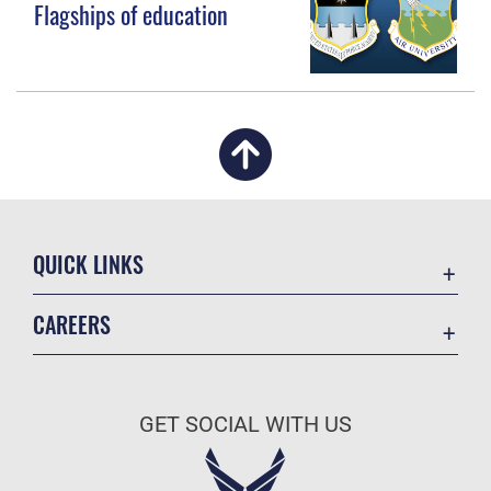
Flagships of education
QUICK LINKS
Academic Affairs
CAREERS
Registrar
Join the Air Force
AU Learner Portal
Air Force Benefits
Doctrine
GET SOCIAL WITH US
Air Force Careers
ID Cards
Air Force Reserve
Life at the Max