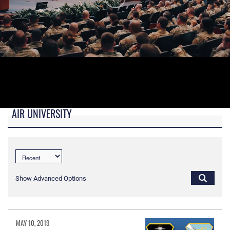
AIR UNIVERSITY
B-roll video for monitors in AU Booth at conferences.
Show Advanced Options
MAY 10, 2019