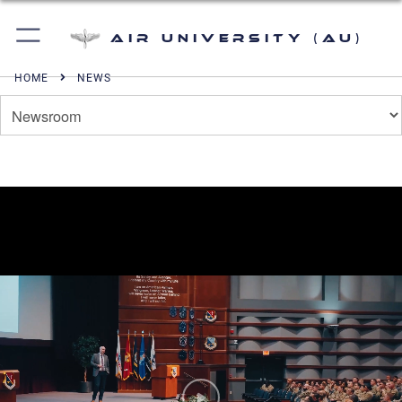
Air University (AU)
HOME
NEWS