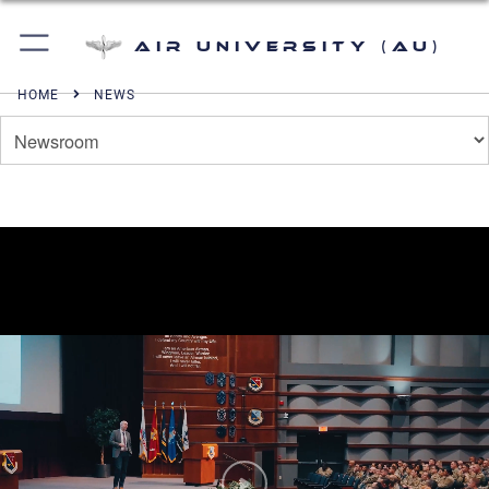
Air University (AU)
HOME
NEWS