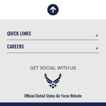
QUICK LINKS
Academic Affairs
CAREERS
Registrar
Join the Air Force
AU Learner Portal
Air Force Benefits
Doctrine
GET SOCIAL WITH US
Air Force Careers
ID Cards
Air Force Reserve
Life at the Max
Air National Guard
Maxwell Medical Group
Civilian Service
Official United States Air Force Website
Military One Source
Telephone Directory