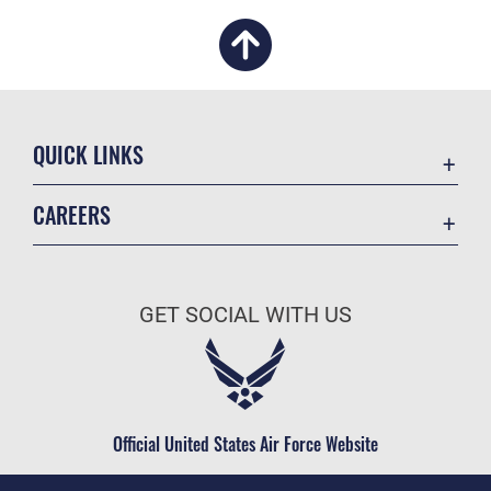
QUICK LINKS
Academic Affairs
CAREERS
Registrar
Join the Air Force
AU Learner Portal
Air Force Benefits
Doctrine
GET SOCIAL WITH US
Air Force Careers
ID Cards
Air Force Reserve
Life at the Max
Air National Guard
Maxwell Medical Group
Civilian Service
Official United States Air Force Website
Military One Source
Telephone Directory