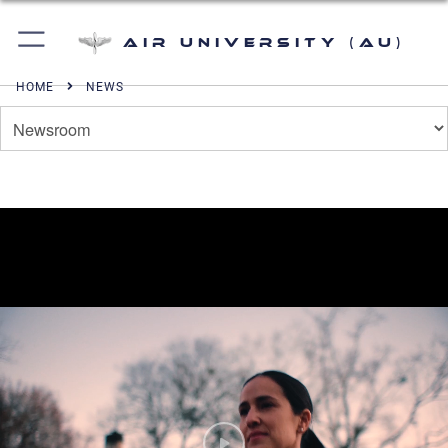
Air University (AU)
HOME
NEWS