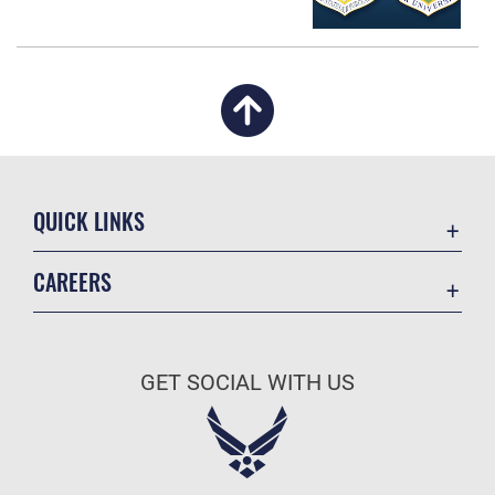
QUICK LINKS
Academic Affairs
CAREERS
Registrar
Join the Air Force
AU Learner Portal
Air Force Benefits
Doctrine
GET SOCIAL WITH US
Air Force Careers
ID Cards
Air Force Reserve
Life at the Max
Air National Guard
Maxwell Medical Group