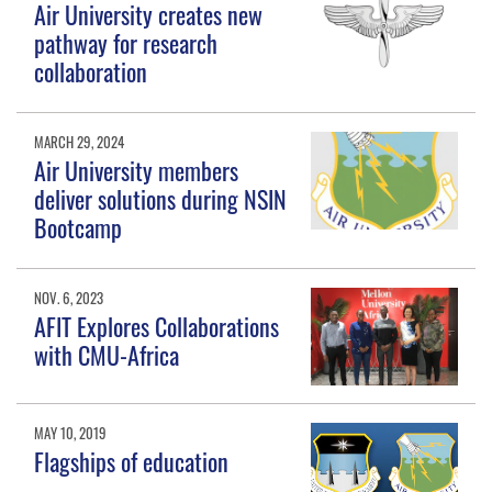
Air University creates new
pathway for research
collaboration
MARCH 29, 2024
Air University members
deliver solutions during NSIN
Bootcamp
NOV. 6, 2023
AFIT Explores Collaborations
with CMU-Africa
MAY 10, 2019
Flagships of education