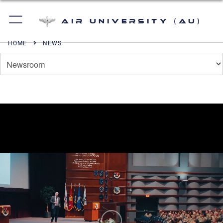
Air University (AU)
HOME
NEWS