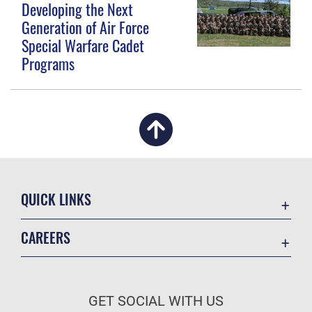
Developing the Next
Generation of Air Force
Special Warfare Cadet
Programs
QUICK LINKS
Academic Affairs
CAREERS
Registrar
Join the Air Force
AU Learner Portal
Air Force Benefits
Doctrine
GET SOCIAL WITH US
Air Force Careers