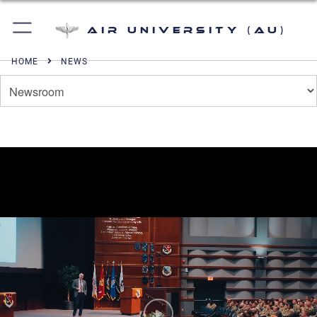
Air University (AU)
HOME
NEWS