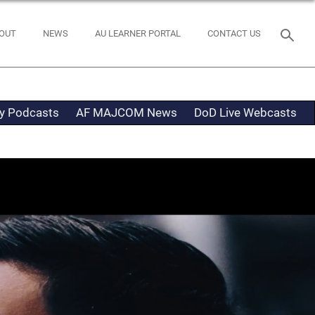
OUT
NEWS
AU LEARNER PORTAL
CONTACT US
ty Podcasts
AF MAJCOM News
DoD Live Webcasts