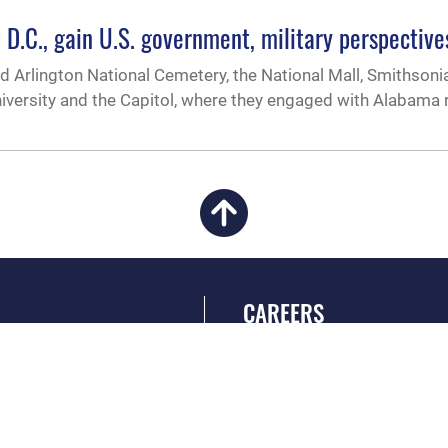
t D.C., gain U.S. government, military perspective
ed Arlington National Cemetery, the National Mall, Smithsoni
ersity and the Capitol, where they engaged with Alabama r
CAREERS
 FEAR Act
Join the Air Force
en Government
Air Force Benefits
 Tip Line
Air Force Careers