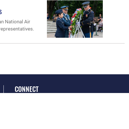
s
an National Air
epresentatives.
CONNECT
GET SOCIAL WITH US