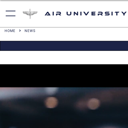
Air University
HOME
NEWS