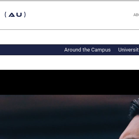
 (AU)
AB
Around the Campus
Universi