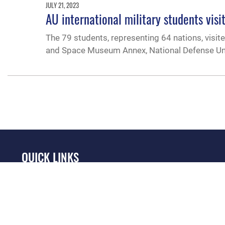
JULY 21, 2023
AU international military students visi
The 79 students, representing 64 nations, visit
and Space Museum Annex, National Defense Univ
QUICK LINKS
Academic Affairs
Military One Source
No
Registrar
Telephone Directory
Op
AU Learner Portal
Equal Opportunity
OSI