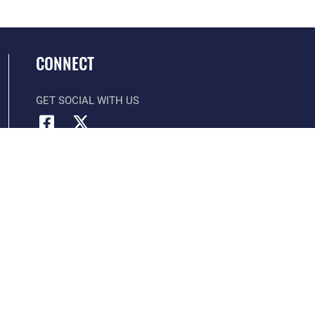
CONNECT
GET SOCIAL WITH US
Official United States Air Force Website