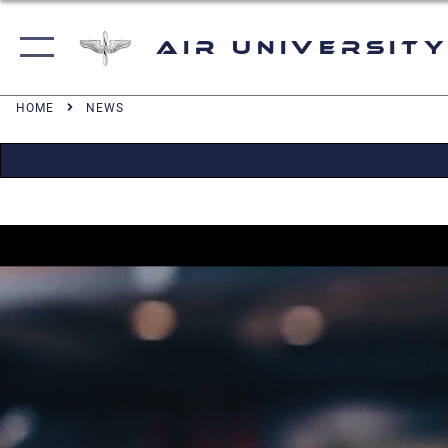
Air University
HOME
NEWS