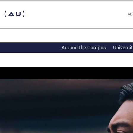
 (AU)
AB
Around the Campus
Universi