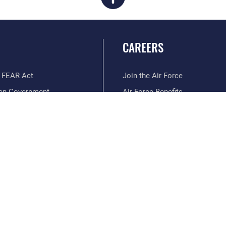
CAREERS
 FEAR Act
Join the Air Force
en Government
Air Force Benefits
 Tip Line
Air Force Careers
ain Language
Air Force Reserve
ilience
Air National Guard
erans Crisis Line
Civilian Service
Hosted by WEB.mil