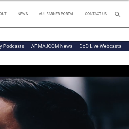
OUT
NEWS
AU LEARNER PORTAL
CONTACT US
ty Podcasts
AF MAJCOM News
DoD Live Webcasts