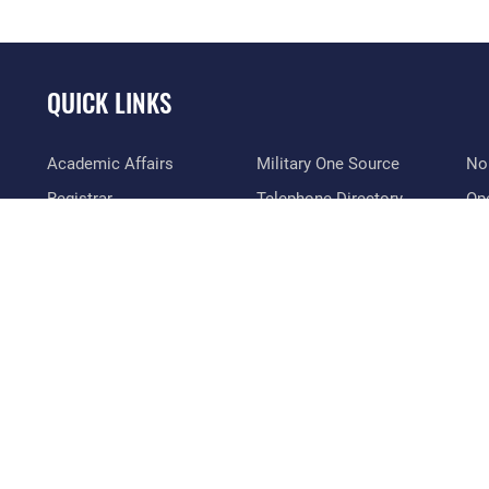
QUICK LINKS
Academic Affairs
Military One Source
No
Registrar
Telephone Directory
Op
AU Learner Portal
Equal Opportunity
OSI
Doctrine
FOIA | Privacy | Section
Pl
508
ID Cards
Res
Inspector General
Life at the Max
Vet
Link Disclaimer
Maxwell Medical Group