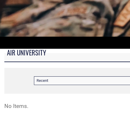
AIR UNIVERSITY
B-roll video for monitors in AU Booth at conferences.
Recent
No Items.